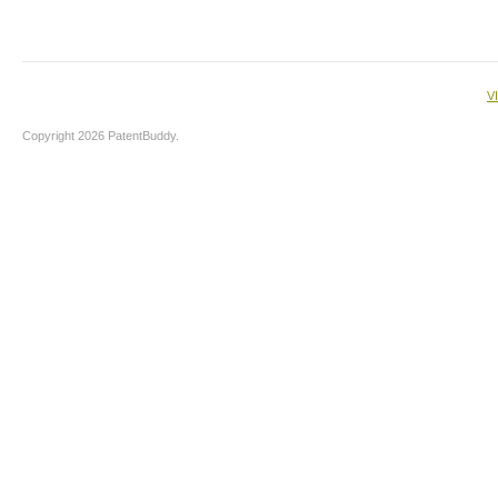
V
Copyright 2026 PatentBuddy.