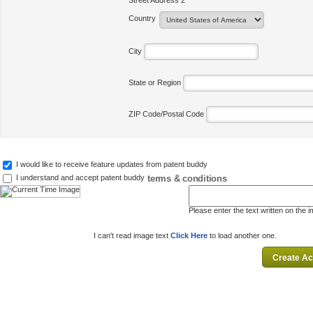
Street Address 2
Country
City
State or Region
ZIP Code/Postal Code
I would like to receive feature updates from patent buddy
terms & conditions
I understand and accept patent buddy
Please enter the text written on the 
I can't read image text
Click Here
to load another one.