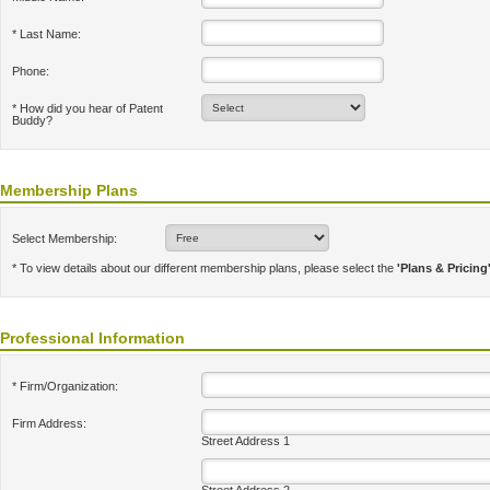
* Last Name:
Phone:
* How did you hear of Patent
Buddy?
Membership Plans
Select Membership:
* To view details about our different membership plans, please select the
'Plans & Pricing
Professional Information
* Firm/Organization:
Firm Address:
Street Address 1