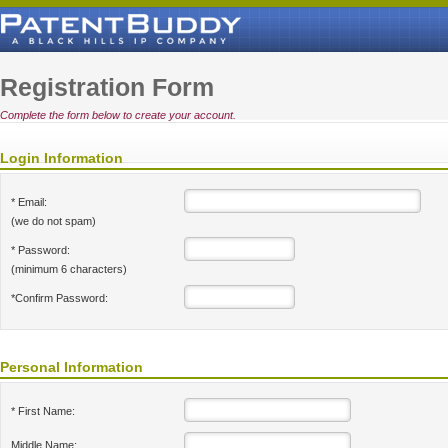
Registration Form
Complete the form below to create your account.
Login Information
* Email:
(we do not spam)
* Password:
(minimum 6 characters)
*Confirm Password:
Personal Information
* First Name:
Middle Name: