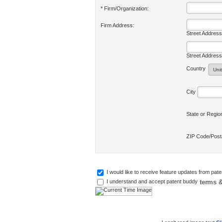
* Firm/Organization:
Firm Address:
Street Address
Street Address
Country
City
State or Regi
ZIP Code/Pos
I would like to receive feature updates from pat
terms &
I understand and accept patent buddy