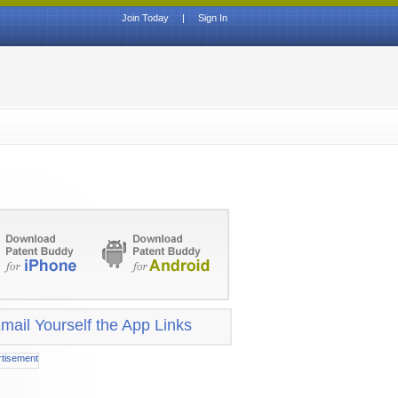
Join Today
|
Sign In
mail Yourself the App Links