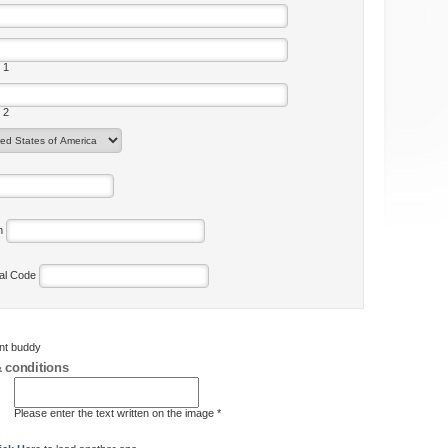
 1
 2
on
tal Code
ent buddy
 conditions
Please enter the text written on the image *