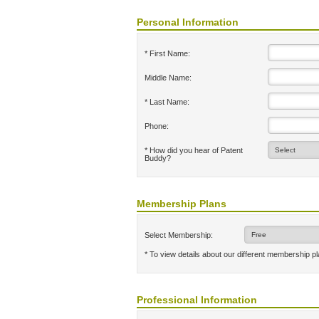
Personal Information
* First Name:
Middle Name:
* Last Name:
Phone:
* How did you hear of Patent
Buddy?
Membership Plans
Select Membership:
* To view details about our different membership p
Professional Information