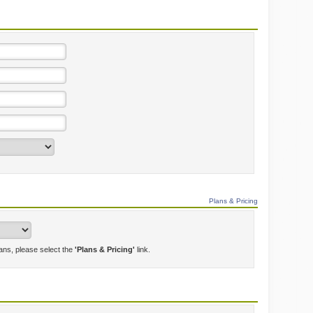
Plans & Pricing
lans, please select the
'Plans & Pricing'
link.