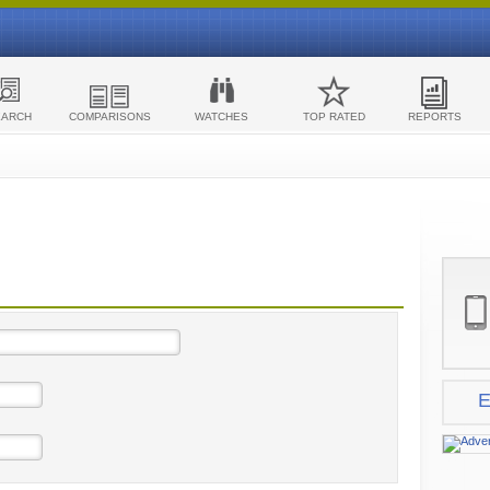
EARCH
COMPARISONS
WATCHES
TOP RATED
REPORTS
E