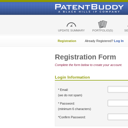
UPDATE SUMMARY
PORTFOLIO(S)
S
Registration
Already Registered?
Log In
Registration Form
Complete the form below to create your account.
Login Information
* Email:
(we do not spam)
* Password:
(minimum 6 characters)
*Confirm Password: