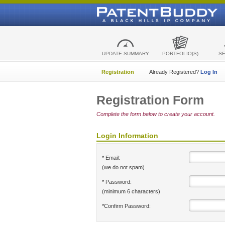
UPDATE SUMMARY
PORTFOLIO(S)
S
Registration
Already Registered?
Log In
Registration Form
Complete the form below to create your account.
Login Information
* Email:
(we do not spam)
* Password:
(minimum 6 characters)
*Confirm Password: