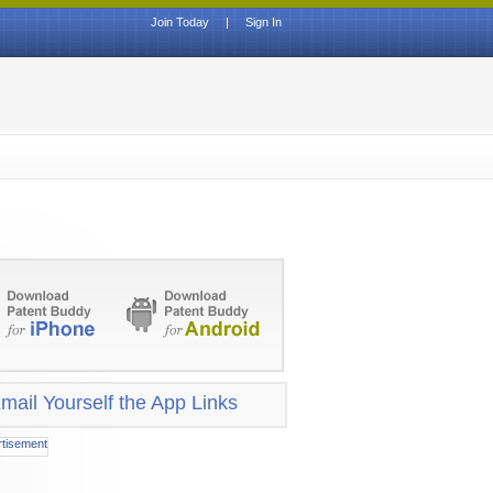
Join Today
|
Sign In
mail Yourself the App Links