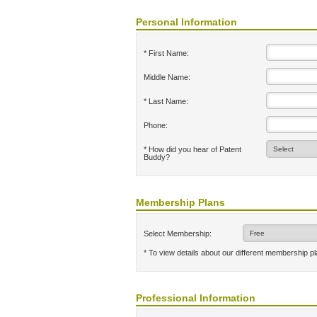
Personal Information
* First Name:
Middle Name:
* Last Name:
Phone:
* How did you hear of Patent
Buddy?
Membership Plans
Select Membership:
* To view details about our different membership p
Professional Information