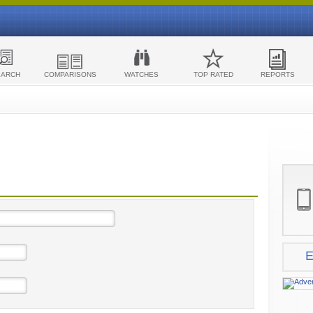
EARCH
COMPARISONS
WATCHES
TOP RATED
REPORTS
E