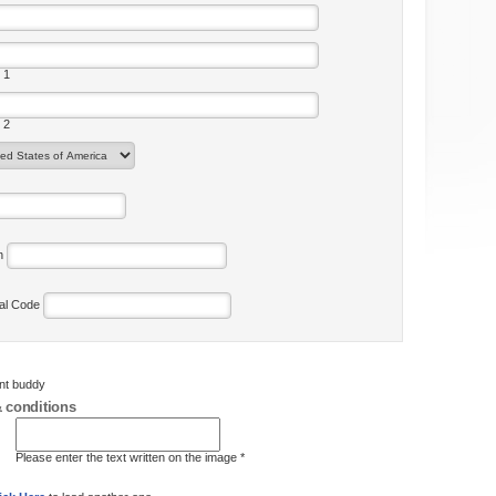
 1
 2
on
tal Code
ent buddy
 conditions
Please enter the text written on the image *