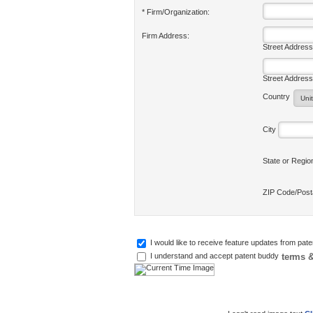
* Firm/Organization:
Firm Address:
Street Address
Street Address
Country
City
State or Regi
ZIP Code/Pos
I would like to receive feature updates from pat
terms &
I understand and accept patent buddy