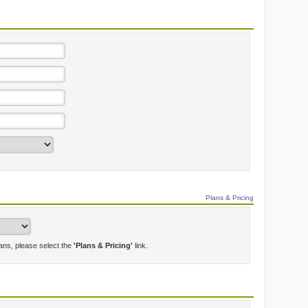
Plans & Pricing
lans, please select the
'Plans & Pricing'
link.