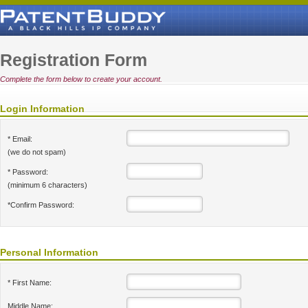
Registration Form
Complete the form below to create your account.
Login Information
* Email:
(we do not spam)
* Password:
(minimum 6 characters)
*Confirm Password:
Personal Information
* First Name:
Middle Name: