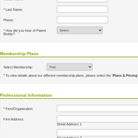
* Last Name:
Phone:
* How did you hear of Patent
Buddy?
Membership Plans
Select Membership:
* To view details about our different membership plans, please select the
'Plans & Pricing
Professional Information
* Firm/Organization:
Firm Address:
Street Address 1