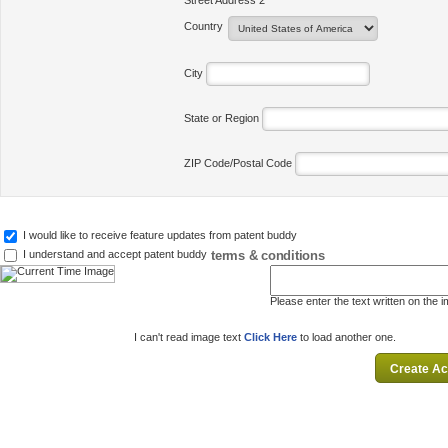
Street Address 2
Country
City
State or Region
ZIP Code/Postal Code
I would like to receive feature updates from patent buddy
terms & conditions
I understand and accept patent buddy
Please enter the text written on the 
I can't read image text
Click Here
to load another one.