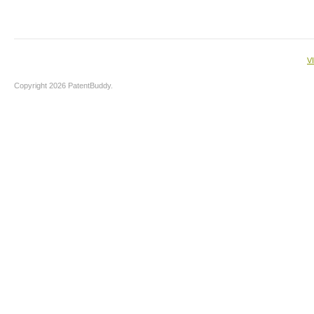
V
Copyright 2026 PatentBuddy.