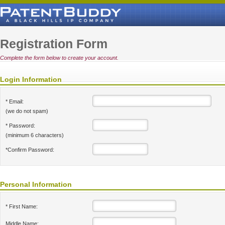
Registration Form
Complete the form below to create your account.
Login Information
* Email:
(we do not spam)
* Password:
(minimum 6 characters)
*Confirm Password:
Personal Information
* First Name:
Middle Name: