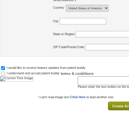
Street Address 2
Country
City
State or Region
ZIP Code/Postal Code
I would like to receive feature updates from patent buddy
terms & conditions
I understand and accept patent buddy
Please enter the text written on the 
I can't read image text
Click Here
to load another one.