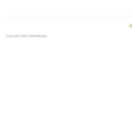
V
Copyright 2026 PatentBuddy.