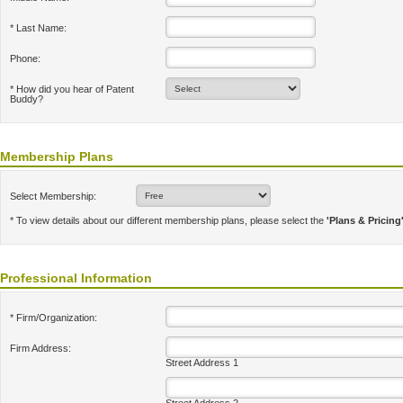
* Last Name:
Phone:
* How did you hear of Patent
Buddy?
Membership Plans
Select Membership:
* To view details about our different membership plans, please select the
'Plans & Pricing
Professional Information
* Firm/Organization:
Firm Address:
Street Address 1