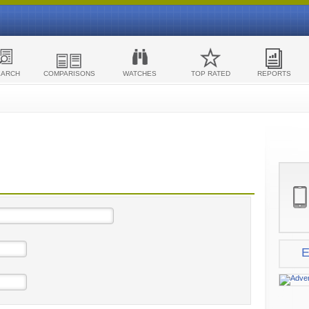
EARCH
COMPARISONS
WATCHES
TOP RATED
REPORTS
E