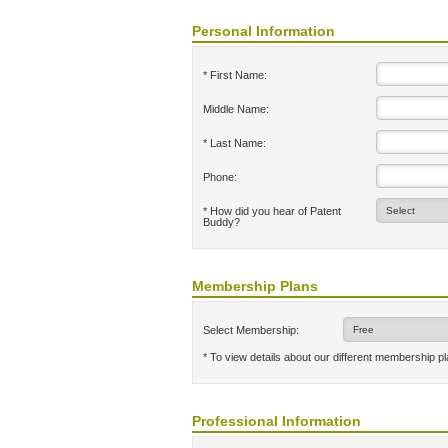
Personal Information
* First Name:
Middle Name:
* Last Name:
Phone:
* How did you hear of Patent
Buddy?
Membership Plans
Select Membership:
* To view details about our different membership p
Professional Information