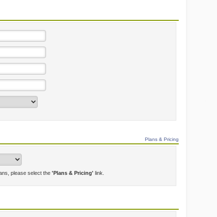
Plans & Pricing
lans, please select the
'Plans & Pricing'
link.