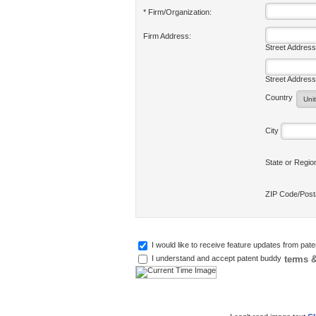
* Firm/Organization:
Firm Address:
Street Address
Street Address
Country
City
State or Regi
ZIP Code/Pos
I would like to receive feature updates from pat
terms &
I understand and accept patent buddy