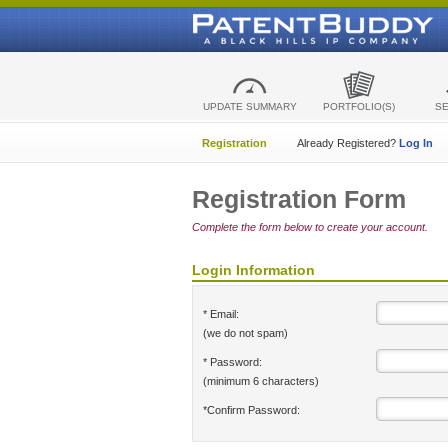
UPDATE SUMMARY
PORTFOLIO(S)
S
Registration
Already Registered?
Log In
Registration Form
Complete the form below to create your account.
Login Information
* Email:
(we do not spam)
* Password:
(minimum 6 characters)
*Confirm Password: