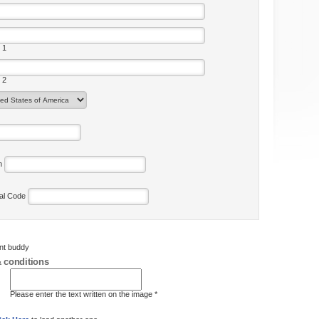
 1
 2
on
tal Code
ent buddy
 conditions
Please enter the text written on the image *