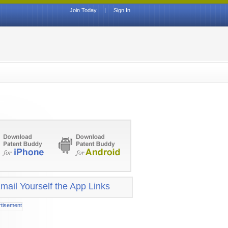
Join Today
|
Sign In
mail Yourself the App Links