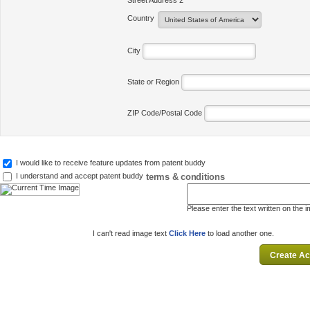
Street Address 2
Country
City
State or Region
ZIP Code/Postal Code
I would like to receive feature updates from patent buddy
terms & conditions
I understand and accept patent buddy
Please enter the text written on the 
I can't read image text
Click Here
to load another one.