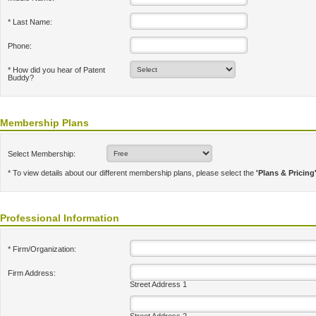
* Last Name:
Phone:
* How did you hear of Patent
Buddy?
Membership Plans
Select Membership:
* To view details about our different membership plans, please select the
'Plans & Pricing
Professional Information
* Firm/Organization:
Firm Address:
Street Address 1