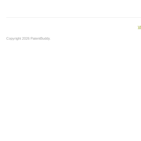
V
Copyright 2026 PatentBuddy.