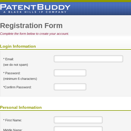
Registration Form
Complete the form below to create your account.
Login Information
* Email:
(we do not spam)
* Password:
(minimum 6 characters)
*Confirm Password:
Personal Information
* First Name:
Middle Name: