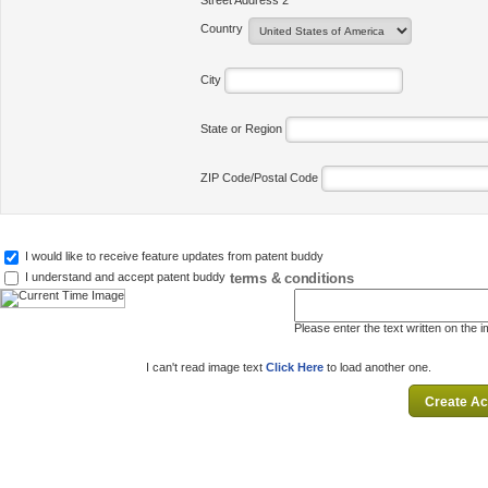
Street Address 2
Country
City
State or Region
ZIP Code/Postal Code
I would like to receive feature updates from patent buddy
terms & conditions
I understand and accept patent buddy
Please enter the text written on the 
I can't read image text
Click Here
to load another one.