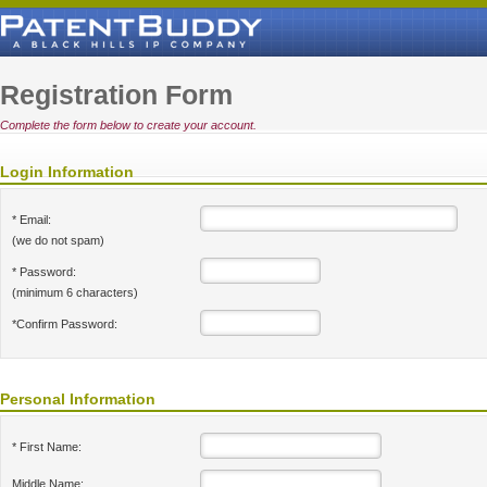
Registration Form
Complete the form below to create your account.
Login Information
* Email:
(we do not spam)
* Password:
(minimum 6 characters)
*Confirm Password:
Personal Information
* First Name:
Middle Name: