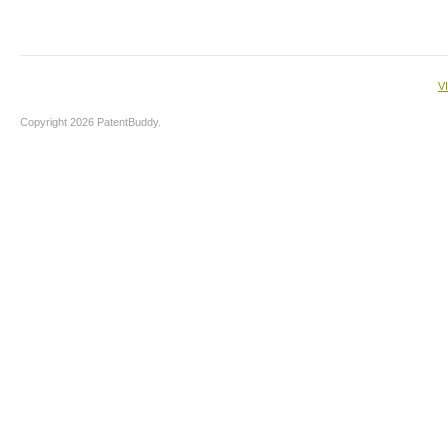
V
Copyright 2026 PatentBuddy.