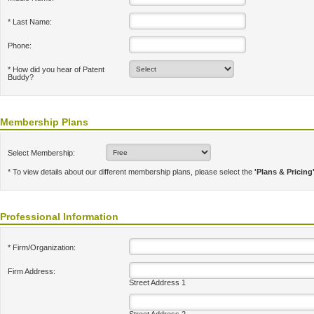
* Last Name:
Phone:
* How did you hear of Patent
Buddy?
Membership Plans
Select Membership:
* To view details about our different membership plans, please select the
'Plans & Pricing
Professional Information
* Firm/Organization:
Firm Address:
Street Address 1