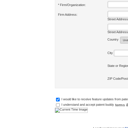
* Firm/Organization:
Firm Address:
Street Address
Street Address
Country
City
State or Regi
ZIP Code/Pos
I would like to receive feature updates from pat
terms &
I understand and accept patent buddy