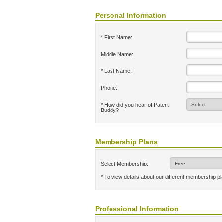
Personal Information
* First Name:
Middle Name:
* Last Name:
Phone:
* How did you hear of Patent
Buddy?
Membership Plans
Select Membership:
* To view details about our different membership p
Professional Information