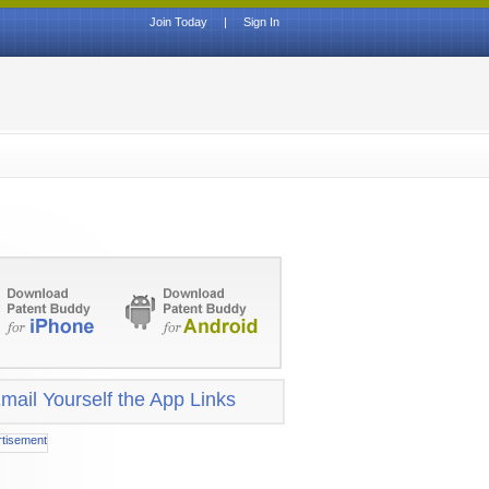
Join Today
|
Sign In
mail Yourself the App Links