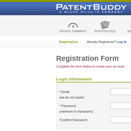
UPDATE SUMMARY
PORTFOLIO(S)
S
Registration
Already Registered?
Log In
Registration Form
Complete the form below to create your account.
Login Information
* Email:
(we do not spam)
* Password:
(minimum 6 characters)
*Confirm Password: