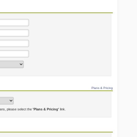
Plans & Pricing
lans, please select the
'Plans & Pricing'
link.