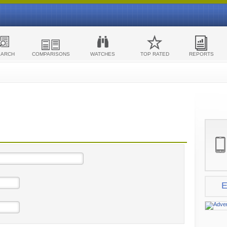
EARCH
COMPARISONS
WATCHES
TOP RATED
REPORTS
E