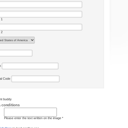
 1
 2
on
tal Code
ent buddy
 conditions
Please enter the text written on the image *