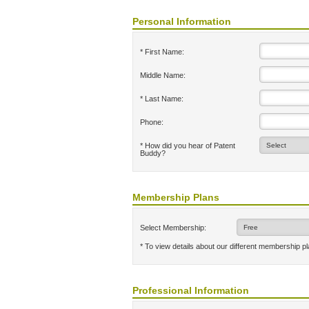
Personal Information
* First Name:
Middle Name:
* Last Name:
Phone:
* How did you hear of Patent
Buddy?
Membership Plans
Select Membership:
* To view details about our different membership p
Professional Information