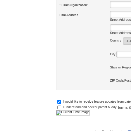
* Firm/Organization:
Firm Address:
Street Address
Street Address
Country
City
State or Regi
ZIP Code/Pos
I would like to receive feature updates from pat
terms &
I understand and accept patent buddy