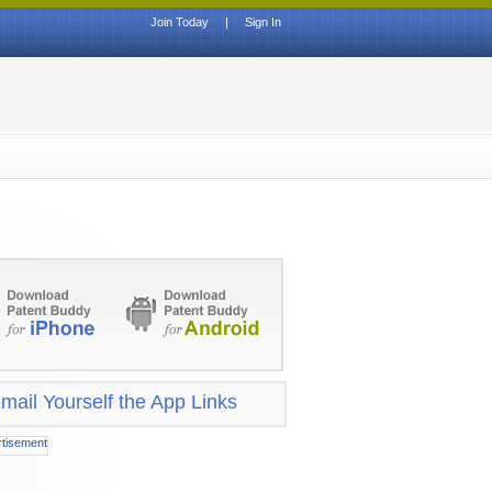
Join Today
|
Sign In
mail Yourself the App Links