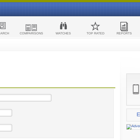
EARCH
COMPARISONS
WATCHES
TOP RATED
REPORTS
E