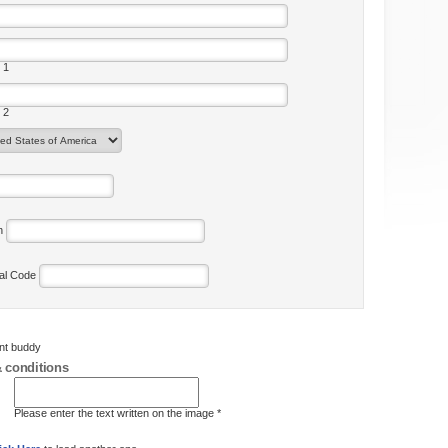
 1
 2
on
tal Code
ent buddy
 conditions
Please enter the text written on the image *