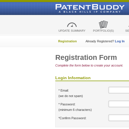
UPDATE SUMMARY
PORTFOLIO(S)
S
Registration
Already Registered?
Log In
Registration Form
Complete the form below to create your account.
Login Information
* Email:
(we do not spam)
* Password:
(minimum 6 characters)
*Confirm Password: