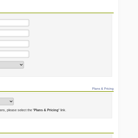
Plans & Pricing
lans, please select the
'Plans & Pricing'
link.