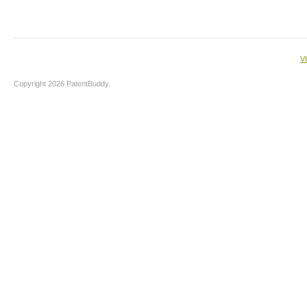
V
Copyright 2026 PatentBuddy.