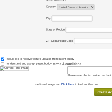
Street Address 2
Country
City
State or Region
ZIP Code/Postal Code
I would like to receive feature updates from patent buddy
terms & conditions
I understand and accept patent buddy
Please enter the text written on the 
I can't read image text
Click Here
to load another one.