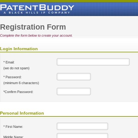
Registration Form
Complete the form below to create your account.
Login Information
* Email:
(we do not spam)
* Password:
(minimum 6 characters)
*Confirm Password:
Personal Information
* First Name:
Middle Name: