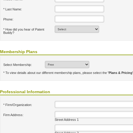
* Last Name:
Phone:
* How did you hear of Patent
Buddy?
Membership Plans
Select Membership:
* To view details about our different membership plans, please select the
'Plans & Pricing
Professional Information
* Firm/Organization:
Firm Address:
Street Address 1