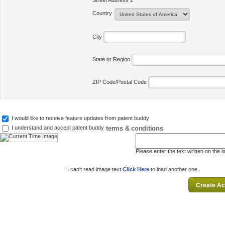
Street Address 2
Country
City
State or Region
ZIP Code/Postal Code
I would like to receive feature updates from patent buddy
terms & conditions
I understand and accept patent buddy
Please enter the text written on the 
I can't read image text
Click Here
to load another one.