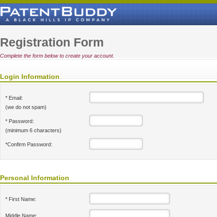
Registration Form
Complete the form below to create your account.
Login Information
* Email:
(we do not spam)
* Password:
(minimum 6 characters)
*Confirm Password:
Personal Information
* First Name:
Middle Name: