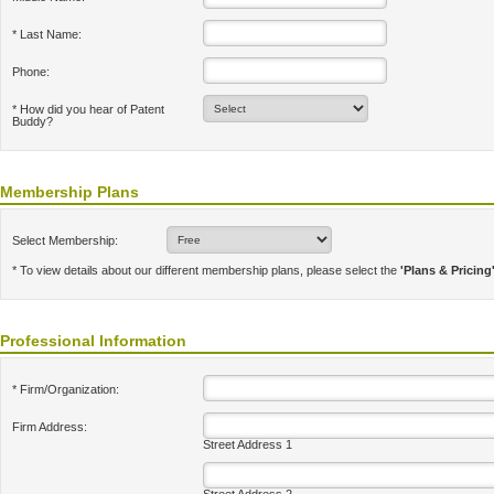
* Last Name:
Phone:
* How did you hear of Patent
Buddy?
Membership Plans
Select Membership:
* To view details about our different membership plans, please select the
'Plans & Pricing
Professional Information
* Firm/Organization:
Firm Address:
Street Address 1