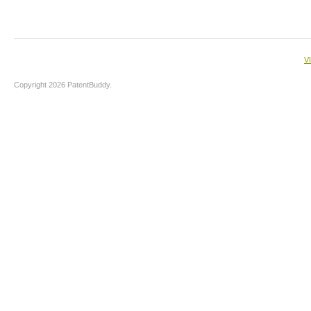
V
Copyright 2026 PatentBuddy.