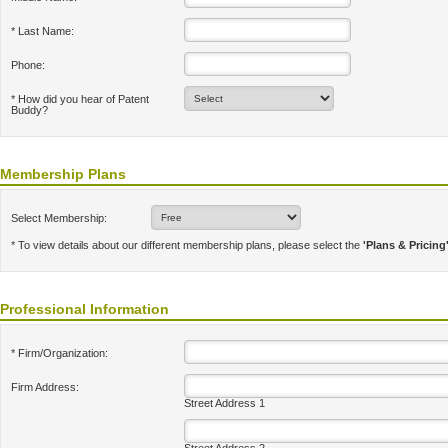
* Last Name:
Phone:
* How did you hear of Patent
Buddy?
Membership Plans
Select Membership:
* To view details about our different membership plans, please select the
'Plans & Pricing
Professional Information
* Firm/Organization:
Firm Address:
Street Address 1