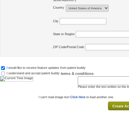
Street Address 2
Country
City
State or Region
ZIP Code/Postal Code
I would like to receive feature updates from patent buddy
terms & conditions
I understand and accept patent buddy
Please enter the text written on the 
I can't read image text
Click Here
to load another one.