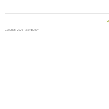
V
Copyright 2026 PatentBuddy.