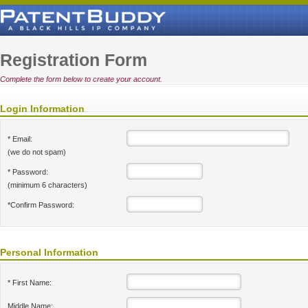
Registration Form
Complete the form below to create your account.
Login Information
* Email:
(we do not spam)
* Password:
(minimum 6 characters)
*Confirm Password:
Personal Information
* First Name:
Middle Name: