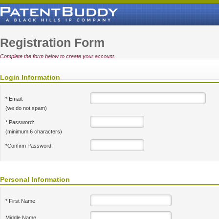
Registration Form
Complete the form below to create your account.
Login Information
* Email:
(we do not spam)
* Password:
(minimum 6 characters)
*Confirm Password:
Personal Information
* First Name:
Middle Name: