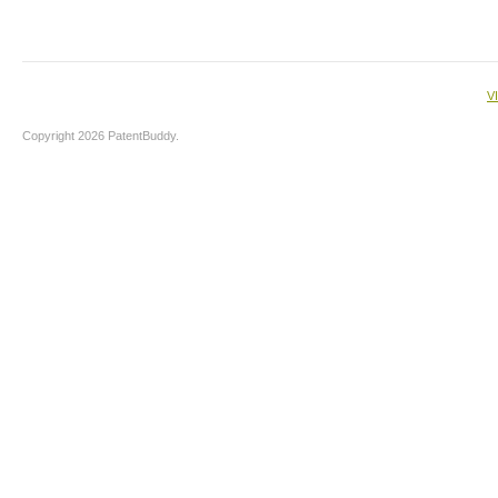
V
Copyright 2026 PatentBuddy.