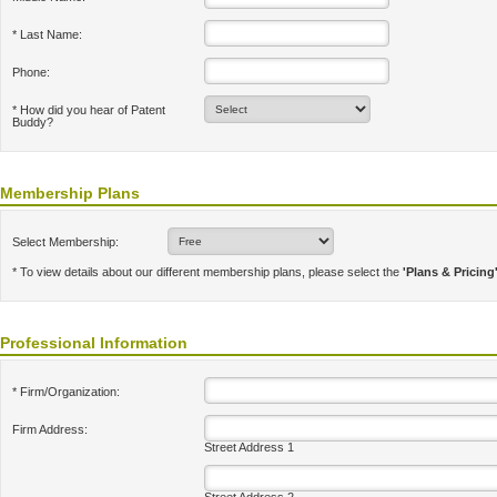
* Last Name:
Phone:
* How did you hear of Patent
Buddy?
Membership Plans
Select Membership:
* To view details about our different membership plans, please select the
'Plans & Pricing
Professional Information
* Firm/Organization:
Firm Address:
Street Address 1