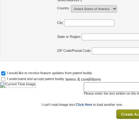
Street Address 2
Country
City
State or Region
ZIP Code/Postal Code
I would like to receive feature updates from patent buddy
terms & conditions
I understand and accept patent buddy
Please enter the text written on the 
I can't read image text
Click Here
to load another one.