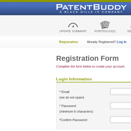
UPDATE SUMMARY
PORTFOLIO(S)
S
Registration
Already Registered?
Log In
Registration Form
Complete the form below to create your account.
Login Information
* Email:
(we do not spam)
* Password:
(minimum 6 characters)
*Confirm Password: