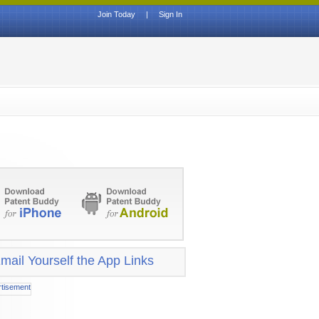
Join Today
|
Sign In
mail Yourself the App Links