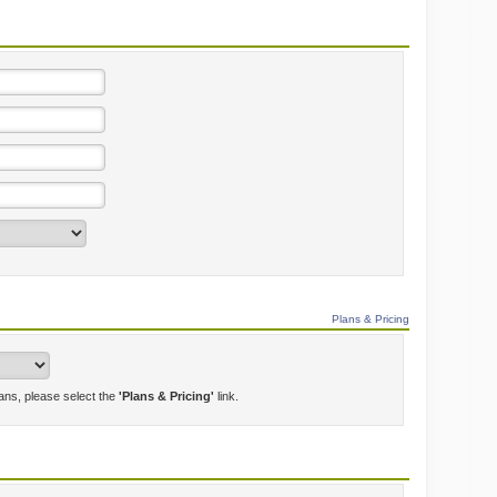
Plans & Pricing
lans, please select the
'Plans & Pricing'
link.