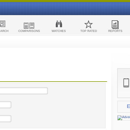
EARCH
COMPARISONS
WATCHES
TOP RATED
REPORTS
E