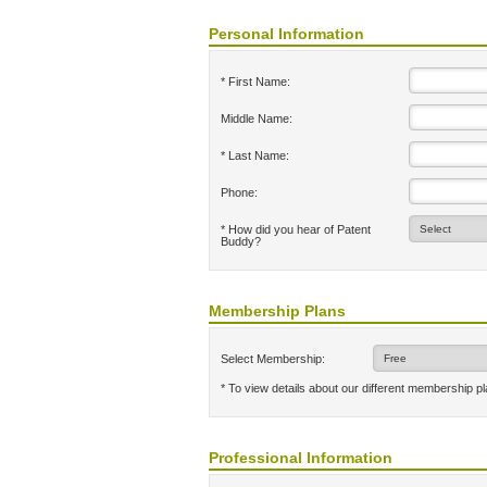
Personal Information
* First Name:
Middle Name:
* Last Name:
Phone:
* How did you hear of Patent
Buddy?
Membership Plans
Select Membership:
* To view details about our different membership p
Professional Information