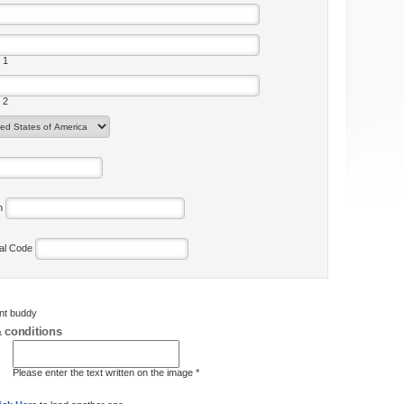
 1
 2
on
tal Code
ent buddy
 conditions
Please enter the text written on the image *