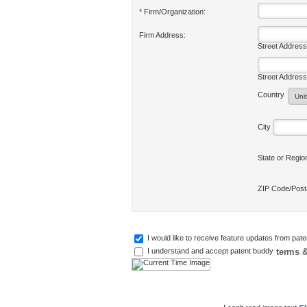
* Firm/Organization:
Firm Address:
Street Address
Street Address
Country
City
State or Regi
ZIP Code/Pos
I would like to receive feature updates from pat
terms &
I understand and accept patent buddy