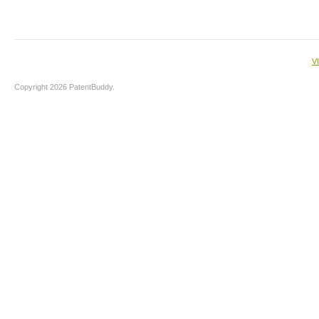
V
Copyright 2026 PatentBuddy.