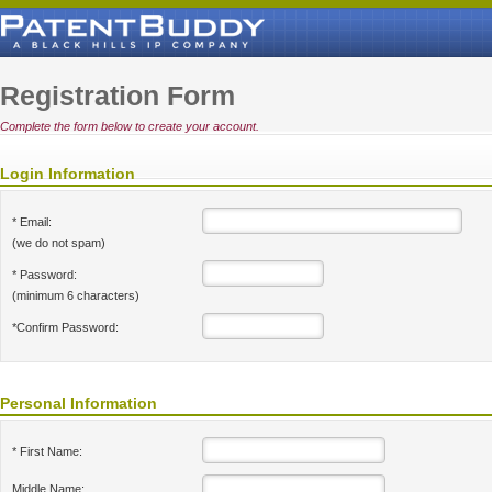
Registration Form
Complete the form below to create your account.
Login Information
* Email:
(we do not spam)
* Password:
(minimum 6 characters)
*Confirm Password:
Personal Information
* First Name:
Middle Name: