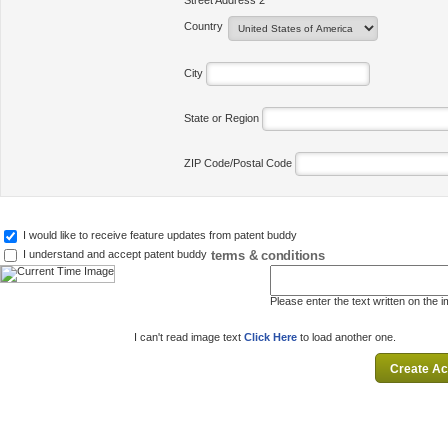
Street Address 2
Country
City
State or Region
ZIP Code/Postal Code
I would like to receive feature updates from patent buddy
terms & conditions
I understand and accept patent buddy
Please enter the text written on the 
I can't read image text
Click Here
to load another one.