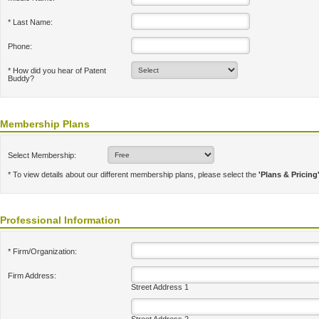
* Last Name:
Phone:
* How did you hear of Patent
Buddy?
Membership Plans
Select Membership:
* To view details about our different membership plans, please select the
'Plans & Pricing
Professional Information
* Firm/Organization:
Firm Address:
Street Address 1