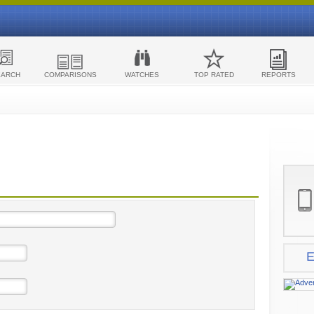
EARCH
COMPARISONS
WATCHES
TOP RATED
REPORTS
E