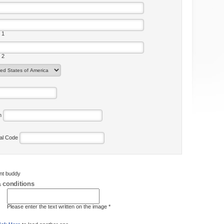
 1
 2
on
tal Code
ent buddy
 conditions
Please enter the text written on the image *