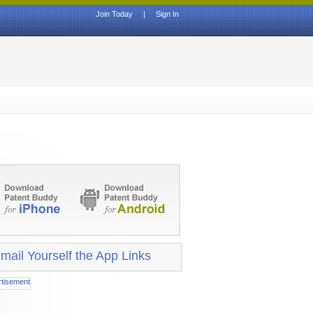
Join Today
|
Sign In
mail Yourself the App Links