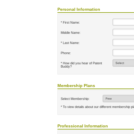
Personal Information
* First Name:
Middle Name:
* Last Name:
Phone:
* How did you hear of Patent
Buddy?
Membership Plans
Select Membership:
* To view details about our different membership p
Professional Information