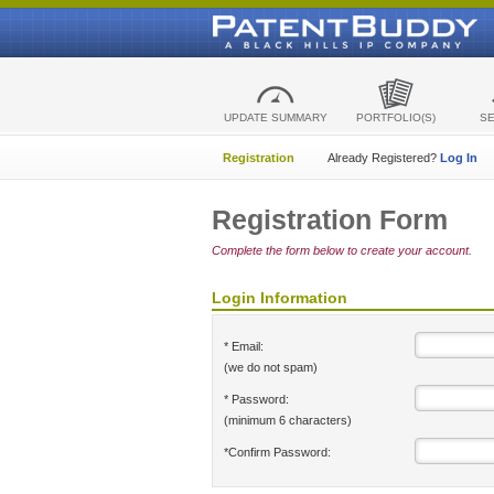
UPDATE SUMMARY
PORTFOLIO(S)
S
Registration
Already Registered?
Log In
Registration Form
Complete the form below to create your account.
Login Information
* Email:
(we do not spam)
* Password:
(minimum 6 characters)
*Confirm Password: