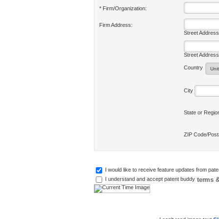
* Firm/Organization:
Firm Address:
Street Address
Street Address
Country
City
State or Regi
ZIP Code/Pos
I would like to receive feature updates from pat
terms &
I understand and accept patent buddy