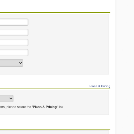
Plans & Pricing
lans, please select the
'Plans & Pricing'
link.