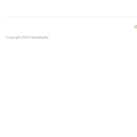
V
Copyright 2026 PatentBuddy.