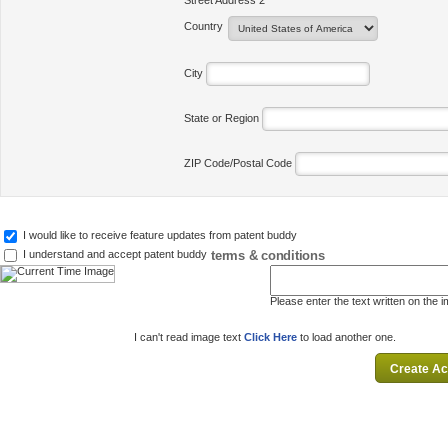
Street Address 2
Country
City
State or Region
ZIP Code/Postal Code
I would like to receive feature updates from patent buddy
terms & conditions
I understand and accept patent buddy
Please enter the text written on the 
I can't read image text
Click Here
to load another one.