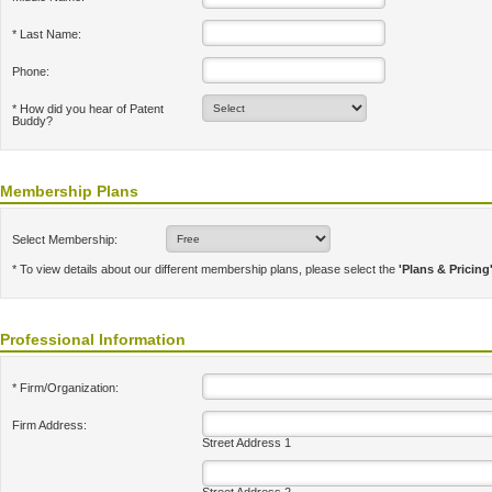
* Last Name:
Phone:
* How did you hear of Patent
Buddy?
Membership Plans
Select Membership:
* To view details about our different membership plans, please select the
'Plans & Pricing
Professional Information
* Firm/Organization:
Firm Address:
Street Address 1