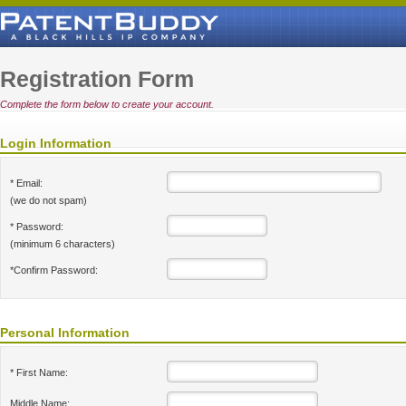
Registration Form
Complete the form below to create your account.
Login Information
* Email:
(we do not spam)
* Password:
(minimum 6 characters)
*Confirm Password:
Personal Information
* First Name:
Middle Name: