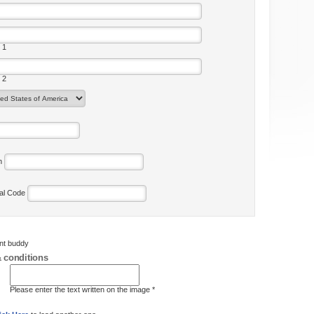
 1
 2
on
tal Code
ent buddy
 conditions
Please enter the text written on the image *