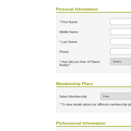
Personal Information
* First Name:
Middle Name:
* Last Name:
Phone:
* How did you hear of Patent
Buddy?
Membership Plans
Select Membership:
* To view details about our different membership p
Professional Information