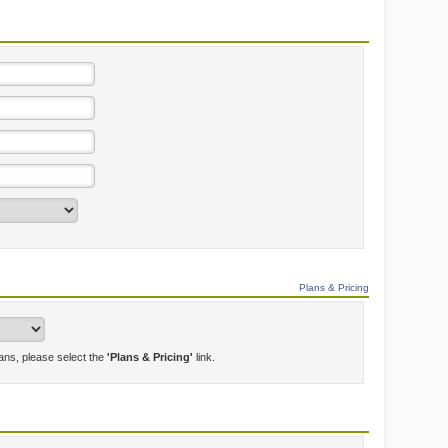
Plans & Pricing
lans, please select the
'Plans & Pricing'
link.