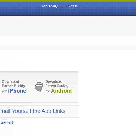
Join Today
|
Sign In
mail Yourself the App Links