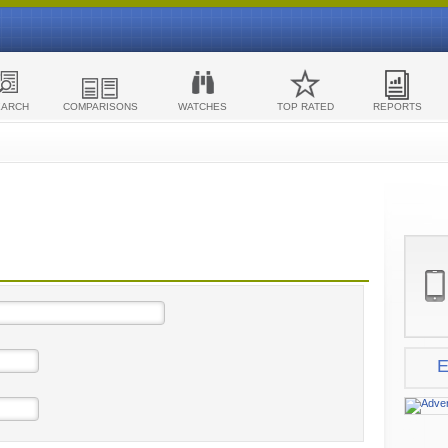
EARCH
COMPARISONS
WATCHES
TOP RATED
REPORTS
E