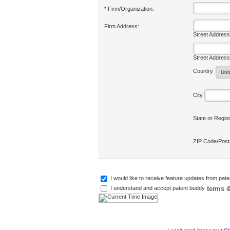
* Firm/Organization:
Firm Address:
Street Address
Street Address
Country
City
State or Regi
ZIP Code/Pos
I would like to receive feature updates from pat
terms &
I understand and accept patent buddy