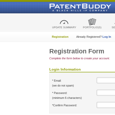
UPDATE SUMMARY
PORTFOLIO(S)
S
Registration
Already Registered?
Log In
Registration Form
Complete the form below to create your account.
Login Information
* Email:
(we do not spam)
* Password:
(minimum 6 characters)
*Confirm Password: