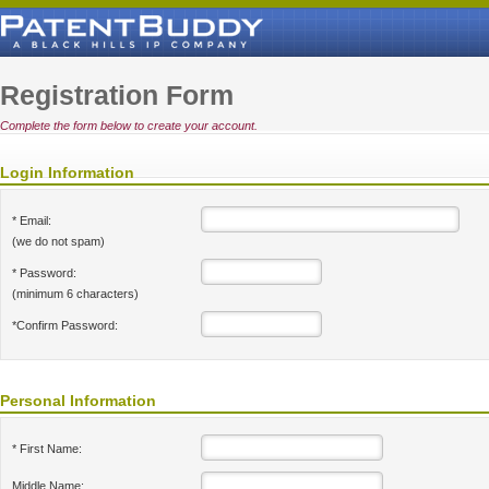
Registration Form
Complete the form below to create your account.
Login Information
* Email:
(we do not spam)
* Password:
(minimum 6 characters)
*Confirm Password:
Personal Information
* First Name:
Middle Name: