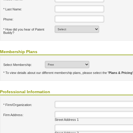
* Last Name:
Phone:
* How did you hear of Patent
Buddy?
Membership Plans
Select Membership:
* To view details about our different membership plans, please select the
'Plans & Pricing
Professional Information
* Firm/Organization:
Firm Address:
Street Address 1