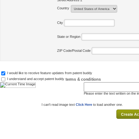
Street Address 2
Country
City
State or Region
ZIP Code/Postal Code
I would like to receive feature updates from patent buddy
terms & conditions
I understand and accept patent buddy
Please enter the text written on the 
I can't read image text
Click Here
to load another one.