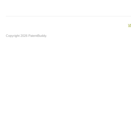
V
Copyright 2026 PatentBuddy.