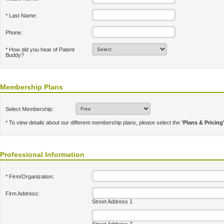
* Last Name:
Phone:
* How did you hear of Patent
Buddy?
Membership Plans
Select Membership:
* To view details about our different membership plans, please select the
'Plans & Pricing
Professional Information
* Firm/Organization:
Firm Address:
Street Address 1