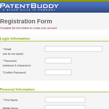
Registration Form
Complete the form below to create your account.
Login Information
* Email:
(we do not spam)
* Password:
(minimum 6 characters)
*Confirm Password:
Personal Information
* First Name:
Middle Name: