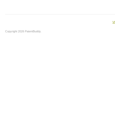
V
Copyright 2026 PatentBuddy.