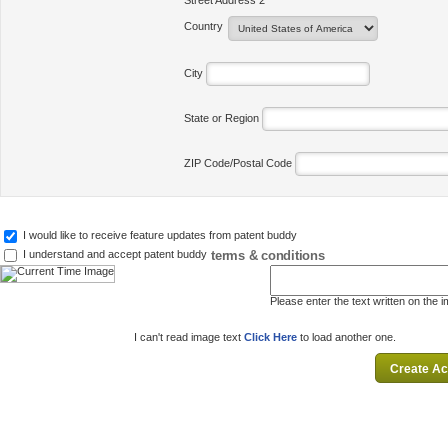
Street Address 2
Country
City
State or Region
ZIP Code/Postal Code
I would like to receive feature updates from patent buddy
terms & conditions
I understand and accept patent buddy
Please enter the text written on the 
I can't read image text
Click Here
to load another one.