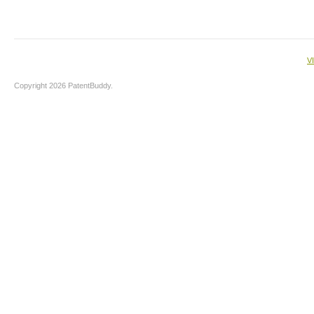
V
Copyright 2026 PatentBuddy.