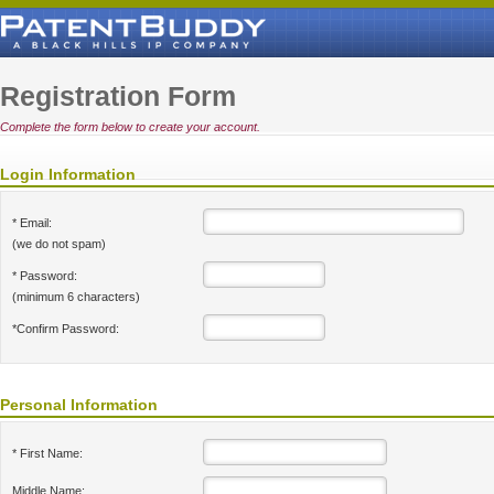
Registration Form
Complete the form below to create your account.
Login Information
* Email:
(we do not spam)
* Password:
(minimum 6 characters)
*Confirm Password:
Personal Information
* First Name:
Middle Name: