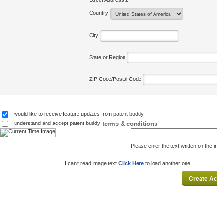
Street Address 2
Country
City
State or Region
ZIP Code/Postal Code
I would like to receive feature updates from patent buddy
terms & conditions
I understand and accept patent buddy
Please enter the text written on the 
I can't read image text
Click Here
to load another one.