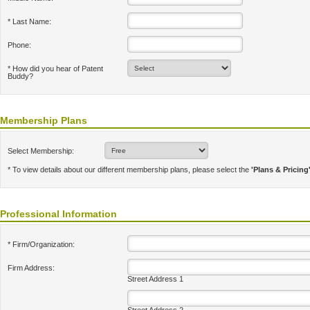
* Last Name:
Phone:
* How did you hear of Patent
Buddy?
Membership Plans
Select Membership:
* To view details about our different membership plans, please select the
'Plans & Pricing
Professional Information
* Firm/Organization:
Firm Address:
Street Address 1