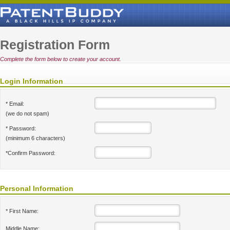
Registration Form
Complete the form below to create your account.
Login Information
* Email:
(we do not spam)
* Password:
(minimum 6 characters)
*Confirm Password:
Personal Information
* First Name:
Middle Name: