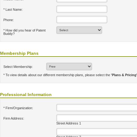
* Last Name:
Phone:
* How did you hear of Patent
Buddy?
Membership Plans
Select Membership:
* To view details about our different membership plans, please select the
'Plans & Pricing
Professional Information
* Firm/Organization:
Firm Address:
Street Address 1