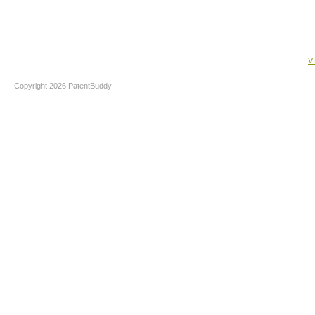
V
Copyright 2026 PatentBuddy.