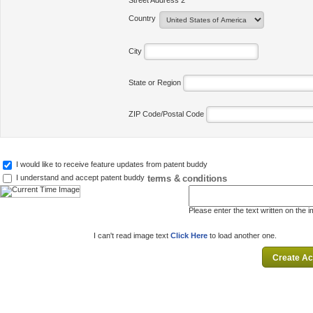
Street Address 2
Country
City
State or Region
ZIP Code/Postal Code
I would like to receive feature updates from patent buddy
terms & conditions
I understand and accept patent buddy
Please enter the text written on the 
I can't read image text
Click Here
to load another one.