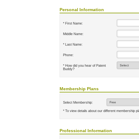
Personal Information
* First Name:
Middle Name:
* Last Name:
Phone:
* How did you hear of Patent
Buddy?
Membership Plans
Select Membership:
* To view details about our different membership p
Professional Information