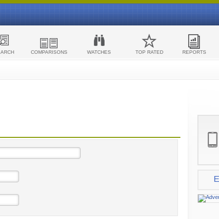
EARCH
COMPARISONS
WATCHES
TOP RATED
REPORTS
E