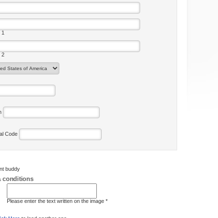
 1
 2
on
tal Code
ent buddy
 conditions
Please enter the text written on the image *