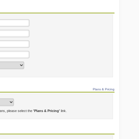
Plans & Pricing
lans, please select the
'Plans & Pricing'
link.