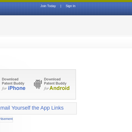
Join Today
|
Sign In
mail Yourself the App Links