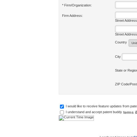
* Firm/Organization:
Firm Address:
Street Address
Street Address
Country
City
State or Regi
ZIP Code/Pos
I would like to receive feature updates from pat
terms &
I understand and accept patent buddy