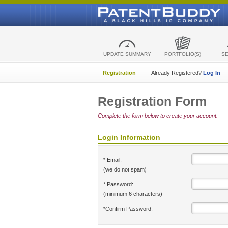
UPDATE SUMMARY
PORTFOLIO(S)
S
Registration
Already Registered?
Log In
Registration Form
Complete the form below to create your account.
Login Information
* Email:
(we do not spam)
* Password:
(minimum 6 characters)
*Confirm Password: