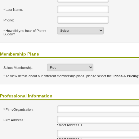
* Last Name:
Phone:
* How did you hear of Patent
Buddy?
Membership Plans
Select Membership:
* To view details about our different membership plans, please select the
'Plans & Pricing
Professional Information
* Firm/Organization:
Firm Address:
Street Address 1