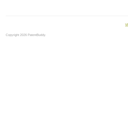
V
Copyright 2026 PatentBuddy.