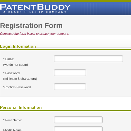
Registration Form
Complete the form below to create your account.
Login Information
* Email:
(we do not spam)
* Password:
(minimum 6 characters)
*Confirm Password:
Personal Information
* First Name:
Middle Name: