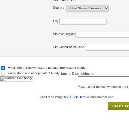
Street Address 2
Country
City
State or Region
ZIP Code/Postal Code
I would like to receive feature updates from patent buddy
terms & conditions
I understand and accept patent buddy
Please enter the text written on the 
I can't read image text
Click Here
to load another one.