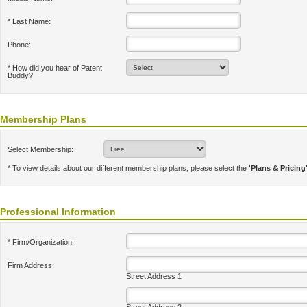
* Last Name:
Phone:
* How did you hear of Patent
Buddy?
Membership Plans
Select Membership:
* To view details about our different membership plans, please select the
'Plans & Pricing
Professional Information
* Firm/Organization:
Firm Address:
Street Address 1