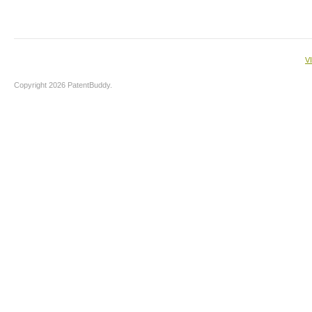
V
Copyright 2026 PatentBuddy.