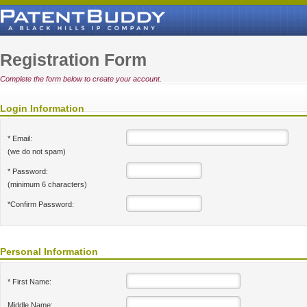
Registration Form
Complete the form below to create your account.
Login Information
* Email:
(we do not spam)
* Password:
(minimum 6 characters)
*Confirm Password:
Personal Information
* First Name:
Middle Name: