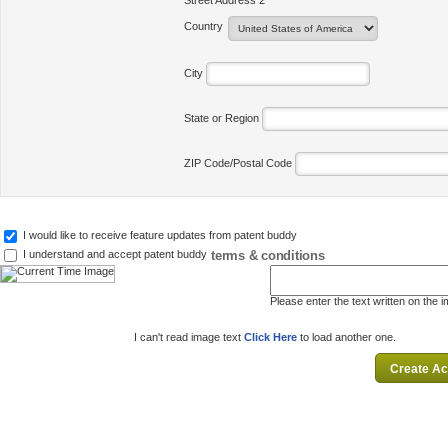
Street Address 2
Country
City
State or Region
ZIP Code/Postal Code
I would like to receive feature updates from patent buddy
terms & conditions
I understand and accept patent buddy
Please enter the text written on the 
I can't read image text
Click Here
to load another one.