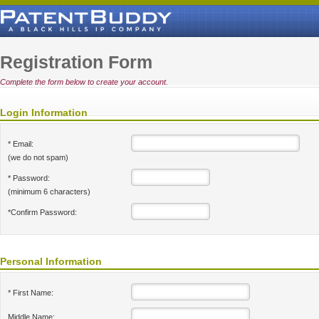
Registration Form
Complete the form below to create your account.
Login Information
* Email:
(we do not spam)
* Password:
(minimum 6 characters)
*Confirm Password:
Personal Information
* First Name:
Middle Name: