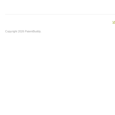
V
Copyright 2026 PatentBuddy.