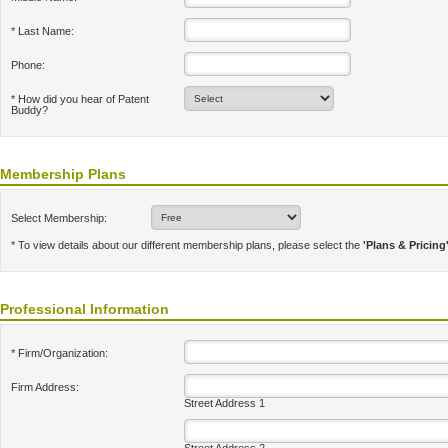
* Last Name:
Phone:
* How did you hear of Patent
Buddy?
Membership Plans
Select Membership:
* To view details about our different membership plans, please select the
'Plans & Pricing
Professional Information
* Firm/Organization:
Firm Address:
Street Address 1