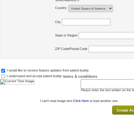
Street Address 2
Country
City
State or Region
ZIP Code/Postal Code
I would like to receive feature updates from patent buddy
terms & conditions
I understand and accept patent buddy
Please enter the text written on the 
I can't read image text
Click Here
to load another one.