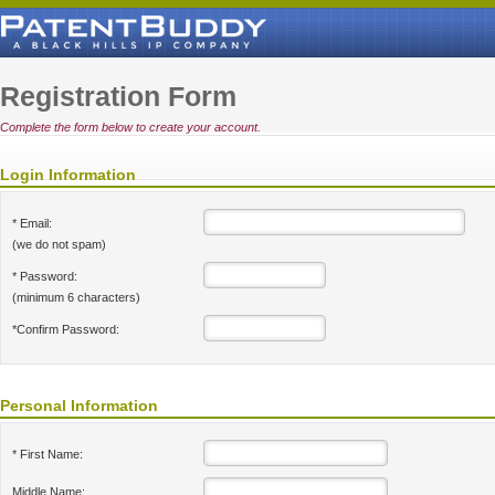
Registration Form
Complete the form below to create your account.
Login Information
* Email:
(we do not spam)
* Password:
(minimum 6 characters)
*Confirm Password:
Personal Information
* First Name:
Middle Name: