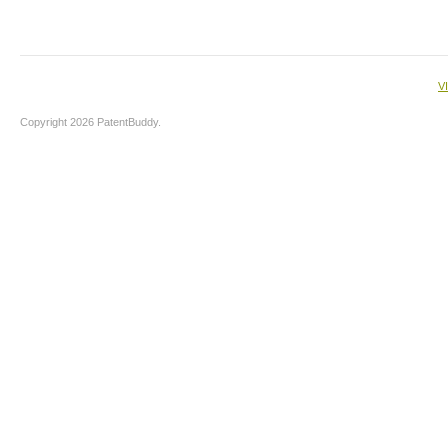
V
Copyright 2026 PatentBuddy.