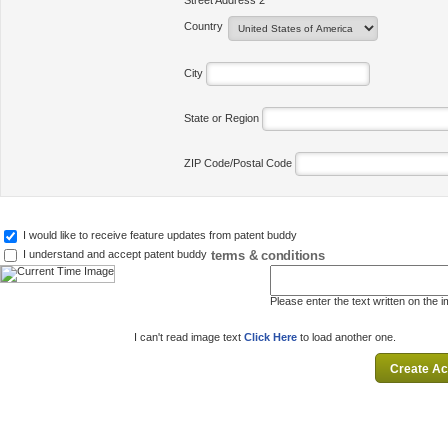
Street Address 2
Country
City
State or Region
ZIP Code/Postal Code
I would like to receive feature updates from patent buddy
terms & conditions
I understand and accept patent buddy
Please enter the text written on the 
I can't read image text
Click Here
to load another one.