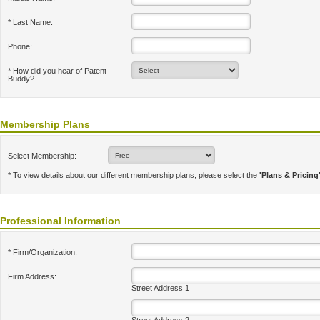
* Last Name:
Phone:
* How did you hear of Patent
Buddy?
Membership Plans
Select Membership:
* To view details about our different membership plans, please select the
'Plans & Pricing
Professional Information
* Firm/Organization:
Firm Address:
Street Address 1