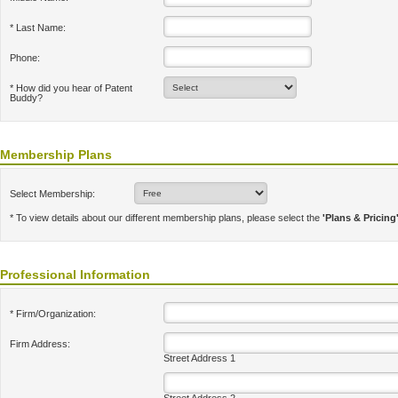
* Last Name:
Phone:
* How did you hear of Patent
Buddy?
Membership Plans
Select Membership:
* To view details about our different membership plans, please select the
'Plans & Pricing
Professional Information
* Firm/Organization:
Firm Address:
Street Address 1