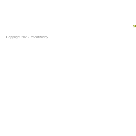
V
Copyright 2026 PatentBuddy.