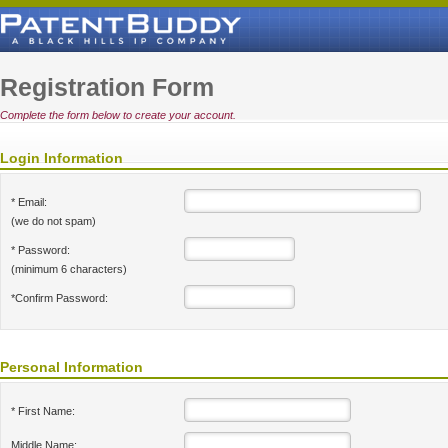
Registration Form
Complete the form below to create your account.
Login Information
* Email:
(we do not spam)
* Password:
(minimum 6 characters)
*Confirm Password:
Personal Information
* First Name:
Middle Name: