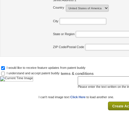
Street Address 2
Country
City
State or Region
ZIP Code/Postal Code
I would like to receive feature updates from patent buddy
terms & conditions
I understand and accept patent buddy
Please enter the text written on the 
I can't read image text
Click Here
to load another one.