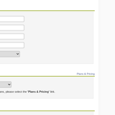
Plans & Pricing
lans, please select the
'Plans & Pricing'
link.