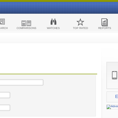
EARCH
COMPARISONS
WATCHES
TOP RATED
REPORTS
E