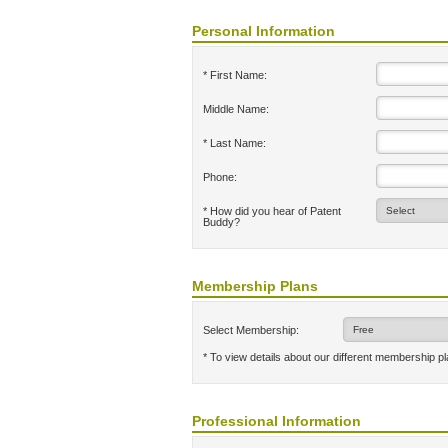
Personal Information
* First Name:
Middle Name:
* Last Name:
Phone:
* How did you hear of Patent
Buddy?
Membership Plans
Select Membership:
* To view details about our different membership p
Professional Information