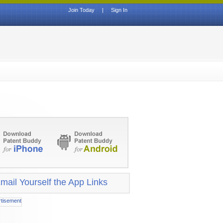
Join Today
|
Sign In
mail Yourself the App Links