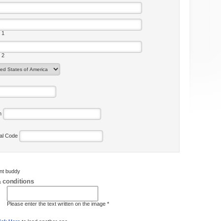
 1
 2
on
tal Code
ent buddy
 conditions
Please enter the text written on the image *