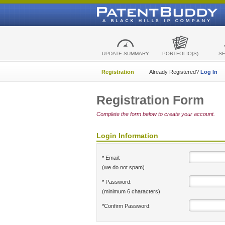
UPDATE SUMMARY
PORTFOLIO(S)
S
Registration
Already Registered?
Log In
Registration Form
Complete the form below to create your account.
Login Information
* Email:
(we do not spam)
* Password:
(minimum 6 characters)
*Confirm Password: