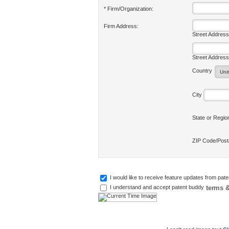
* Firm/Organization:
Firm Address:
Street Address
Street Address
Country
City
State or Regi
ZIP Code/Pos
I would like to receive feature updates from pat
terms &
I understand and accept patent buddy