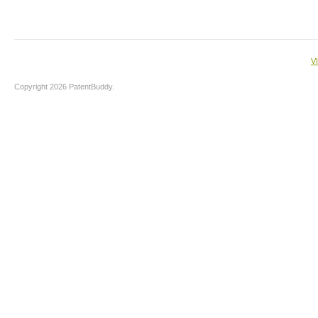
V
Copyright 2026 PatentBuddy.