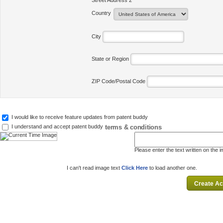
Street Address 2
Country
City
State or Region
ZIP Code/Postal Code
I would like to receive feature updates from patent buddy
terms & conditions
I understand and accept patent buddy
Please enter the text written on the 
I can't read image text
Click Here
to load another one.