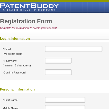
Registration Form
Complete the form below to create your account.
Login Information
* Email:
(we do not spam)
* Password:
(minimum 6 characters)
*Confirm Password:
Personal Information
* First Name:
Middle Name: