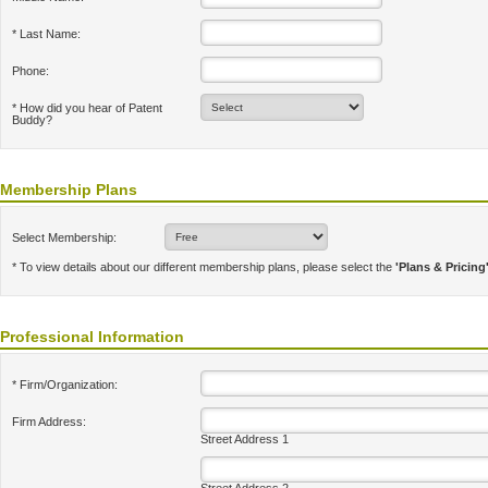
* Last Name:
Phone:
* How did you hear of Patent
Buddy?
Membership Plans
Select Membership:
* To view details about our different membership plans, please select the
'Plans & Pricing
Professional Information
* Firm/Organization:
Firm Address:
Street Address 1