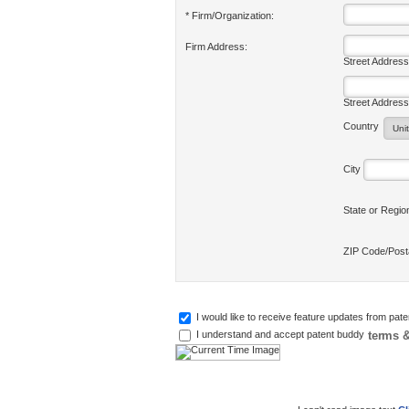
* Firm/Organization:
Firm Address:
Street Address
Street Address
Country
City
State or Regi
ZIP Code/Pos
I would like to receive feature updates from pat
terms &
I understand and accept patent buddy