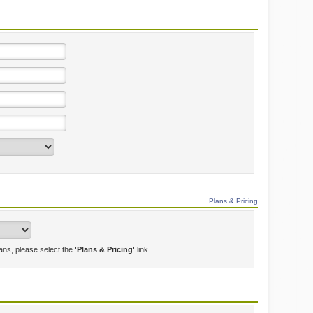
Plans & Pricing
lans, please select the
'Plans & Pricing'
link.