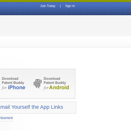
Join Today
|
Sign In
mail Yourself the App Links