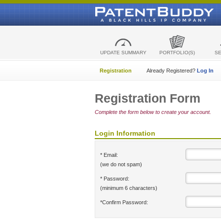
UPDATE SUMMARY
PORTFOLIO(S)
S
Registration
Already Registered?
Log In
Registration Form
Complete the form below to create your account.
Login Information
* Email:
(we do not spam)
* Password:
(minimum 6 characters)
*Confirm Password: