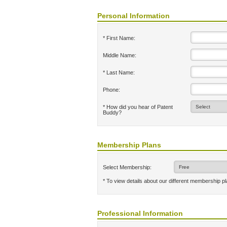
Personal Information
* First Name:
Middle Name:
* Last Name:
Phone:
* How did you hear of Patent
Buddy?
Membership Plans
Select Membership:
* To view details about our different membership p
Professional Information