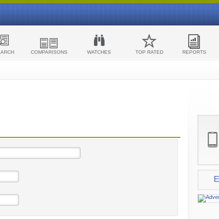
EARCH
COMPARISONS
WATCHES
TOP RATED
REPORTS
E