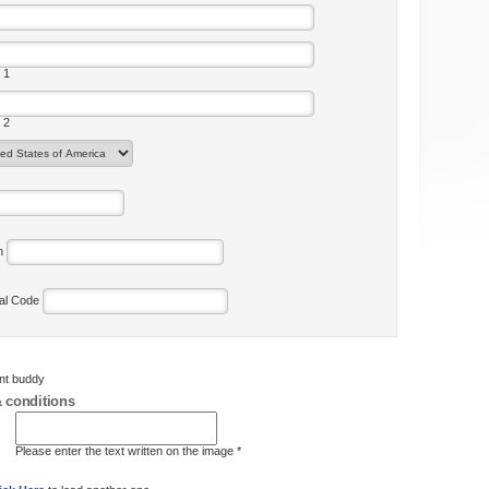
 1
 2
on
tal Code
ent buddy
 conditions
Please enter the text written on the image *