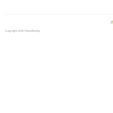
V
Copyright 2026 PatentBuddy.