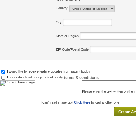
Street Address 2
Country
City
State or Region
ZIP Code/Postal Code
I would like to receive feature updates from patent buddy
terms & conditions
I understand and accept patent buddy
Please enter the text written on the 
I can't read image text
Click Here
to load another one.