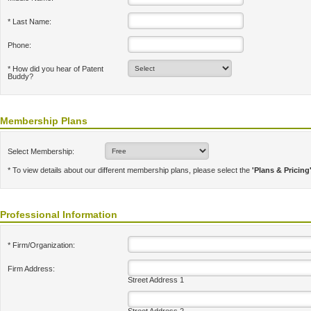
* Last Name:
Phone:
* How did you hear of Patent
Buddy?
Membership Plans
Select Membership:
* To view details about our different membership plans, please select the
'Plans & Pricing
Professional Information
* Firm/Organization:
Firm Address:
Street Address 1