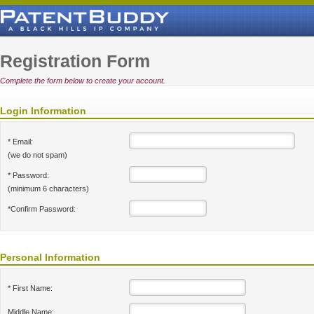
Registration Form
Complete the form below to create your account.
Login Information
* Email:
(we do not spam)
* Password:
(minimum 6 characters)
*Confirm Password:
Personal Information
* First Name:
Middle Name: