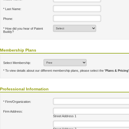
* Last Name:
Phone:
* How did you hear of Patent
Buddy?
Membership Plans
Select Membership:
* To view details about our different membership plans, please select the
'Plans & Pricing
Professional Information
* Firm/Organization:
Firm Address:
Street Address 1