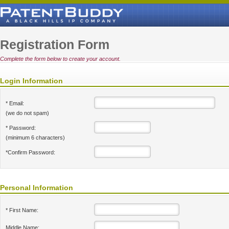
Registration Form
Complete the form below to create your account.
Login Information
* Email:
(we do not spam)
* Password:
(minimum 6 characters)
*Confirm Password:
Personal Information
* First Name:
Middle Name: