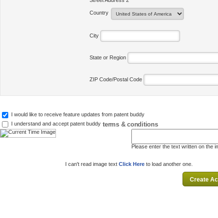
Street Address 2
Country
City
State or Region
ZIP Code/Postal Code
I would like to receive feature updates from patent buddy
terms & conditions
I understand and accept patent buddy
Please enter the text written on the 
I can't read image text
Click Here
to load another one.