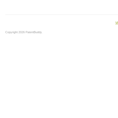
V
Copyright 2026 PatentBuddy.