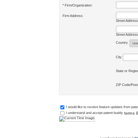
* Firm/Organization:
Firm Address:
Street Address
Street Address
Country
City
State or Regi
ZIP Code/Pos
I would like to receive feature updates from pat
terms &
I understand and accept patent buddy