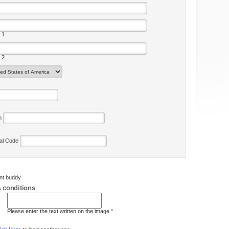
 1
 2
on
tal Code
ent buddy
 conditions
Please enter the text written on the image *