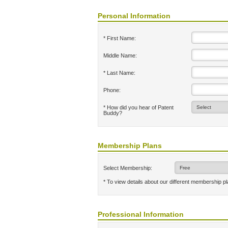
Personal Information
* First Name:
Middle Name:
* Last Name:
Phone:
* How did you hear of Patent
Buddy?
Membership Plans
Select Membership:
* To view details about our different membership p
Professional Information