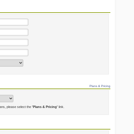
Plans & Pricing
lans, please select the
'Plans & Pricing'
link.