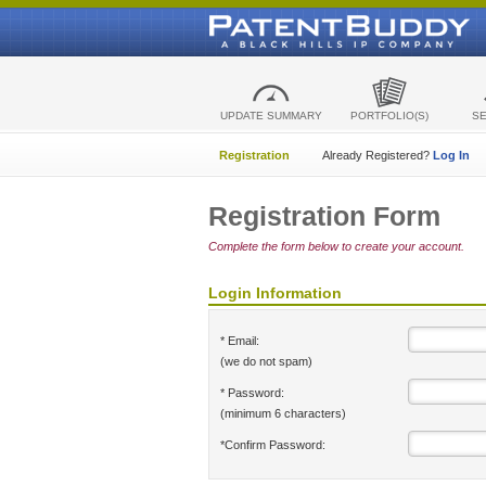
UPDATE SUMMARY
PORTFOLIO(S)
S
Registration
Already Registered?
Log In
Registration Form
Complete the form below to create your account.
Login Information
* Email:
(we do not spam)
* Password:
(minimum 6 characters)
*Confirm Password: