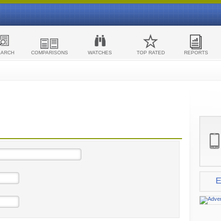
EARCH
COMPARISONS
WATCHES
TOP RATED
REPORTS
E