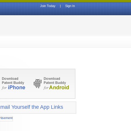
Join Today
|
Sign In
mail Yourself the App Links