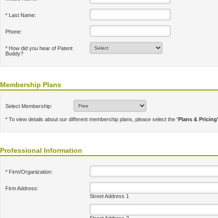
* Last Name:
Phone:
* How did you hear of Patent
Buddy?
Membership Plans
Select Membership:
* To view details about our different membership plans, please select the
'Plans & Pricing
Professional Information
* Firm/Organization:
Firm Address:
Street Address 1