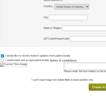
Street Address 2
Country
City
State or Region
ZIP Code/Postal Code
I would like to receive feature updates from patent buddy
terms & conditions
I understand and accept patent buddy
Please enter the text written on the 
I can't read image text
Click Here
to load another one.