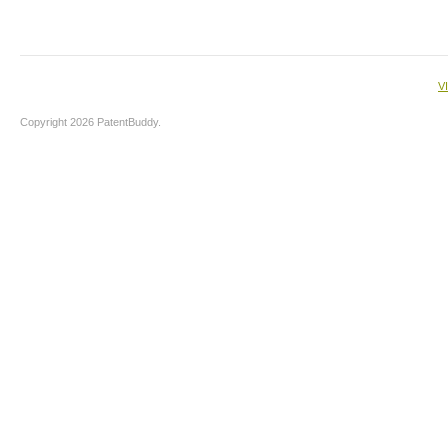
V
Copyright 2026 PatentBuddy.