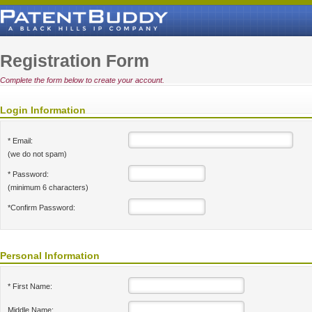
Registration Form
Complete the form below to create your account.
Login Information
* Email:
(we do not spam)
* Password:
(minimum 6 characters)
*Confirm Password:
Personal Information
* First Name:
Middle Name: