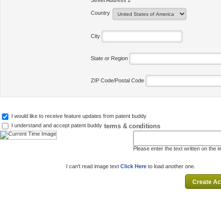
Street Address 2
Country
City
State or Region
ZIP Code/Postal Code
I would like to receive feature updates from patent buddy
terms & conditions
I understand and accept patent buddy
Please enter the text written on the 
I can't read image text
Click Here
to load another one.