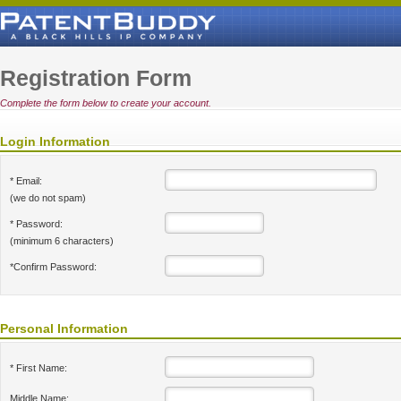
Registration Form
Complete the form below to create your account.
Login Information
* Email:
(we do not spam)
* Password:
(minimum 6 characters)
*Confirm Password:
Personal Information
* First Name:
Middle Name: