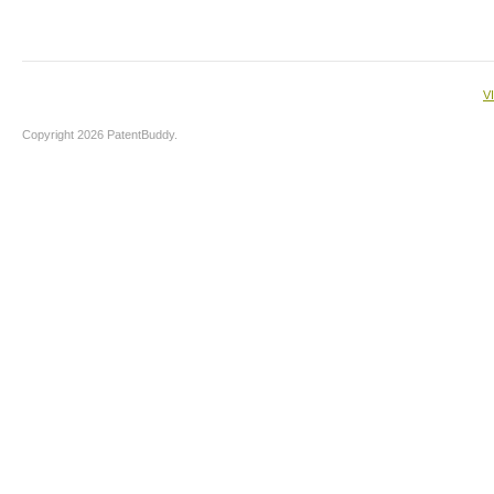
V
Copyright 2026 PatentBuddy.