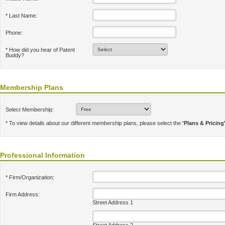
* Last Name:
Phone:
* How did you hear of Patent
Buddy?
Membership Plans
Select Membership:
* To view details about our different membership plans, please select the
'Plans & Pricing
Professional Information
* Firm/Organization:
Firm Address:
Street Address 1