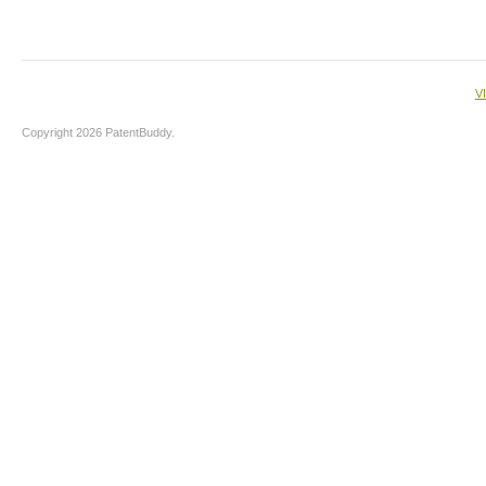
V
Copyright 2026 PatentBuddy.