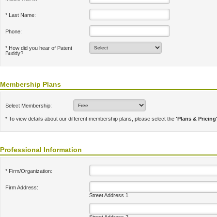
* Last Name:
Phone:
* How did you hear of Patent
Buddy?
Membership Plans
Select Membership:
* To view details about our different membership plans, please select the
'Plans & Pricing
Professional Information
* Firm/Organization:
Firm Address:
Street Address 1