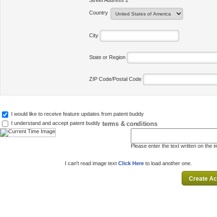
Street Address 2
Country
City
State or Region
ZIP Code/Postal Code
I would like to receive feature updates from patent buddy
terms & conditions
I understand and accept patent buddy
Please enter the text written on the 
I can't read image text
Click Here
to load another one.