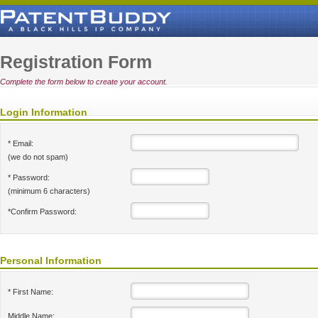
Registration Form
Complete the form below to create your account.
Login Information
* Email:
(we do not spam)
* Password:
(minimum 6 characters)
*Confirm Password:
Personal Information
* First Name:
Middle Name: