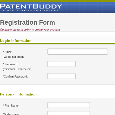
Registration Form
Complete the form below to create your account.
Login Information
* Email:
(we do not spam)
* Password:
(minimum 6 characters)
*Confirm Password:
Personal Information
* First Name:
Middle Name: