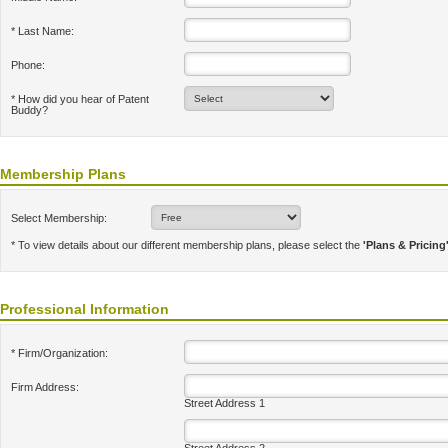
* Last Name:
Phone:
* How did you hear of Patent
Buddy?
Membership Plans
Select Membership:
* To view details about our different membership plans, please select the
'Plans & Pricing
Professional Information
* Firm/Organization:
Firm Address:
Street Address 1