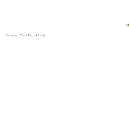
V
Copyright 2026 PatentBuddy.