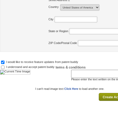
Street Address 2
Country
City
State or Region
ZIP Code/Postal Code
I would like to receive feature updates from patent buddy
terms & conditions
I understand and accept patent buddy
Please enter the text written on the 
I can't read image text
Click Here
to load another one.