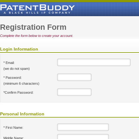
Registration Form
Complete the form below to create your account.
Login Information
* Email:
(we do not spam)
* Password:
(minimum 6 characters)
*Confirm Password:
Personal Information
* First Name:
Middle Name: