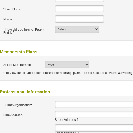
* Last Name:
Phone:
* How did you hear of Patent
Buddy?
Membership Plans
Select Membership:
* To view details about our different membership plans, please select the
'Plans & Pricing
Professional Information
* Firm/Organization:
Firm Address:
Street Address 1