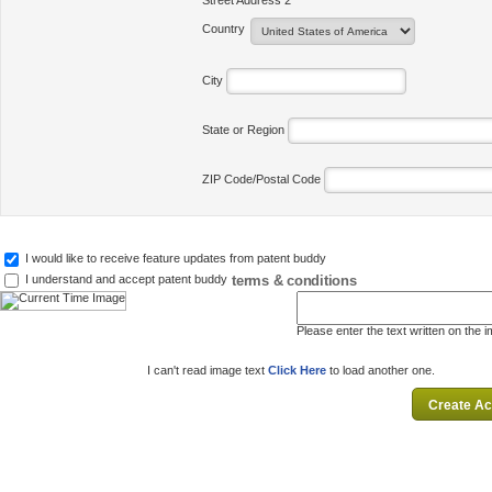
Street Address 2
Country
City
State or Region
ZIP Code/Postal Code
I would like to receive feature updates from patent buddy
terms & conditions
I understand and accept patent buddy
Please enter the text written on the 
I can't read image text
Click Here
to load another one.