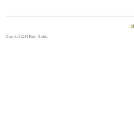
V
Copyright 2026 PatentBuddy.