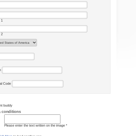
 1
 2
on
tal Code
ent buddy
 conditions
Please enter the text written on the image *