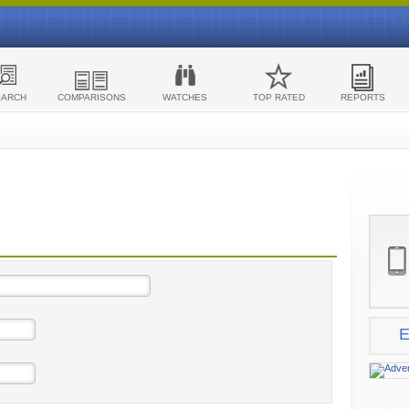
EARCH
COMPARISONS
WATCHES
TOP RATED
REPORTS
E