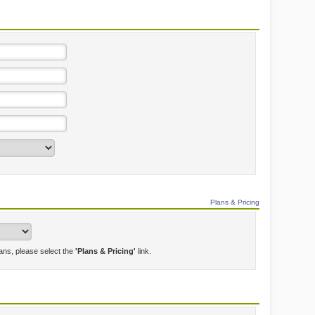
Plans & Pricing
lans, please select the
'Plans & Pricing'
link.