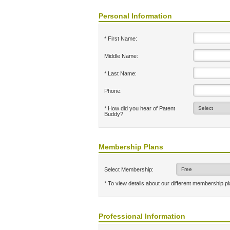
Personal Information
* First Name:
Middle Name:
* Last Name:
Phone:
* How did you hear of Patent
Buddy?
Membership Plans
Select Membership:
* To view details about our different membership p
Professional Information