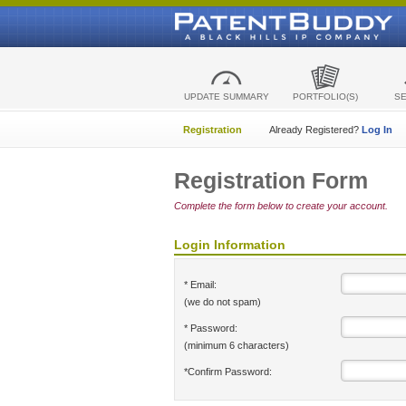
UPDATE SUMMARY
PORTFOLIO(S)
S
Registration
Already Registered?
Log In
Registration Form
Complete the form below to create your account.
Login Information
* Email:
(we do not spam)
* Password:
(minimum 6 characters)
*Confirm Password: