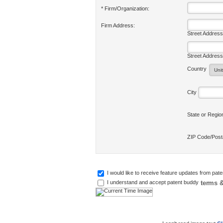
* Firm/Organization:
Firm Address:
Street Address
Street Address
Country
City
State or Regi
ZIP Code/Pos
I would like to receive feature updates from pat
terms &
I understand and accept patent buddy