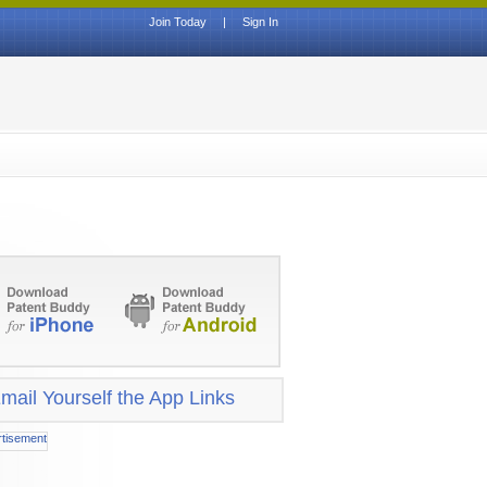
Join Today
|
Sign In
mail Yourself the App Links