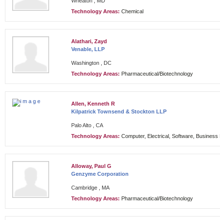
Wheaton , MD
Technology Areas:
Chemical
Alathari, Zayd
Venable, LLP
Washington , DC
Technology Areas:
Pharmaceutical/Biotechnology
Allen, Kenneth R
Kilpatrick Townsend & Stockton LLP
Palo Alto , CA
Technology Areas:
Computer, Electrical, Software, Busines
Alloway, Paul G
Genzyme Corporation
Cambridge , MA
Technology Areas:
Pharmaceutical/Biotechnology