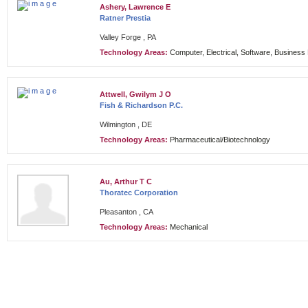
Ashery, Lawrence E
Ratner Prestia
Valley Forge , PA
Technology Areas:
Computer, Electrical, Software, Busines
Attwell, Gwilym J O
Fish & Richardson P.C.
Wilmington , DE
Technology Areas:
Pharmaceutical/Biotechnology
Au, Arthur T C
Thoratec Corporation
Pleasanton , CA
Technology Areas:
Mechanical