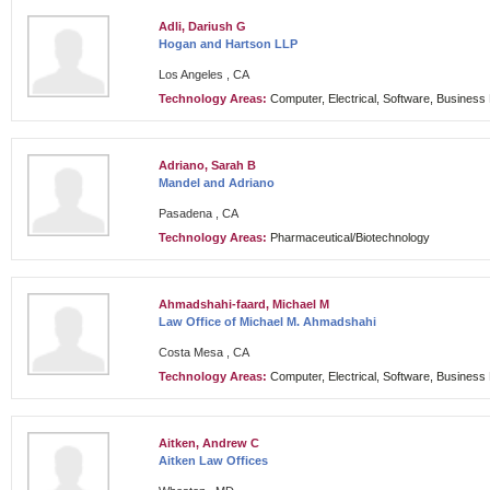
Adli, Dariush G
Hogan and Hartson LLP
Los Angeles , CA
Technology Areas:
Computer, Electrical, Software, Busines
Adriano, Sarah B
Mandel and Adriano
Pasadena , CA
Technology Areas:
Pharmaceutical/Biotechnology
Ahmadshahi-faard, Michael M
Law Office of Michael M. Ahmadshahi
Costa Mesa , CA
Technology Areas:
Computer, Electrical, Software, Busines
Aitken, Andrew C
Aitken Law Offices