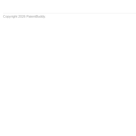
Copyright 2026 PatentBuddy.