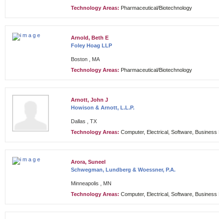
Technology Areas:
Pharmaceutical/Biotechnology
Arnold, Beth E
Foley Hoag LLP
Boston , MA
Technology Areas:
Pharmaceutical/Biotechnology
Arnott, John J
Howison & Arnott, L.L.P.
Dallas , TX
Technology Areas:
Computer, Electrical, Software, Busines
Arora, Suneel
Schwegman, Lundberg & Woessner, P.A.
Minneapolis , MN
Technology Areas:
Computer, Electrical, Software, Busines