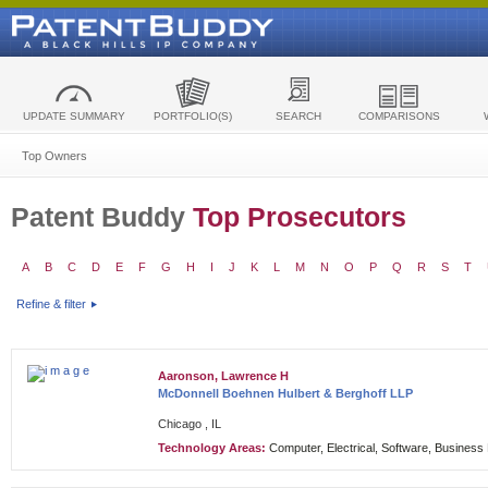
UPDATE SUMMARY
PORTFOLIO(S)
SEARCH
COMPARISONS
Top Owners
Patent Buddy
Top Prosecutors
A
B
C
D
E
F
G
H
I
J
K
L
M
N
O
P
Q
R
S
T
Refine & filter
Aaronson, Lawrence H
McDonnell Boehnen Hulbert & Berghoff LLP
Chicago , IL
Technology Areas:
Computer, Electrical, Software, Busines