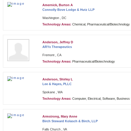
Amernick, Burton A
Connolly Bove Lodge & Hutz LLP
Washington , DC
Technology Areas:
Chemical, Pharmaceutical/Biotechnology
Anderson, Jeffrey D
ARYx Therapeutics
Fremont , CA
Technology Areas:
Pharmaceutical/Biotechnology
Anderson, Shirley L
Lee & Hayes, PLLC
Spokane , WA
Technology Areas:
Computer, Electrical, Software, Busines
Armstrong, Mary Anne
Birch Steward Kolasch & Birch, LLP
Falls Church , VA