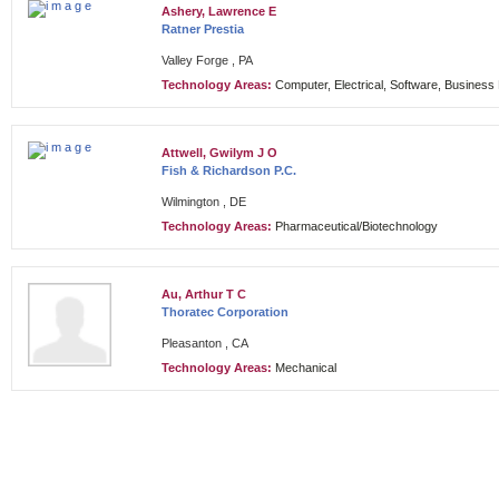
Ashery, Lawrence E
Ratner Prestia
Valley Forge , PA
Technology Areas:
Computer, Electrical, Software, Busines
Attwell, Gwilym J O
Fish & Richardson P.C.
Wilmington , DE
Technology Areas:
Pharmaceutical/Biotechnology
Au, Arthur T C
Thoratec Corporation
Pleasanton , CA
Technology Areas:
Mechanical