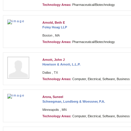
Technology Areas:
Pharmaceutical/Biotechnology
Arnold, Beth E
Foley Hoag LLP
Boston , MA
Technology Areas:
Pharmaceutical/Biotechnology
Arnott, John J
Howison & Arnott, L.L.P.
Dallas , TX
Technology Areas:
Computer, Electrical, Software, Busines
Arora, Suneel
Schwegman, Lundberg & Woessner, P.A.
Minneapolis , MN
Technology Areas:
Computer, Electrical, Software, Busines