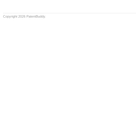
Copyright 2026 PatentBuddy.