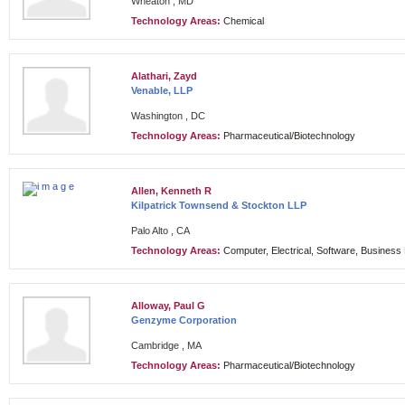
Wheaton , MD
Technology Areas:
Chemical
Alathari, Zayd
Venable, LLP
Washington , DC
Technology Areas:
Pharmaceutical/Biotechnology
Allen, Kenneth R
Kilpatrick Townsend & Stockton LLP
Palo Alto , CA
Technology Areas:
Computer, Electrical, Software, Busines
Alloway, Paul G
Genzyme Corporation
Cambridge , MA
Technology Areas:
Pharmaceutical/Biotechnology