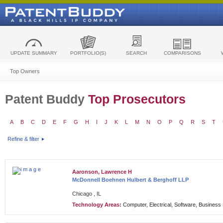
UPDATE SUMMARY
PORTFOLIO(S)
SEARCH
COMPARISONS
Top Owners
Patent Buddy
Top Prosecutors
A
B
C
D
E
F
G
H
I
J
K
L
M
N
O
P
Q
R
S
T
Refine & filter
Aaronson, Lawrence H
McDonnell Boehnen Hulbert & Berghoff LLP
Chicago , IL
Technology Areas:
Computer, Electrical, Software, Busines