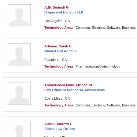
Adli, Dariush G
Hogan and Hartson LLP
Los Angeles , CA
Technology Areas:
Computer, Electrical, Software, Busines
Adriano, Sarah B
Mandel and Adriano
Pasadena , CA
Technology Areas:
Pharmaceutical/Biotechnology
Ahmadshahi-faard, Michael M
Law Office of Michael M. Ahmadshahi
Costa Mesa , CA
Technology Areas:
Computer, Electrical, Software, Busines
Aitken, Andrew C
Aitken Law Offices