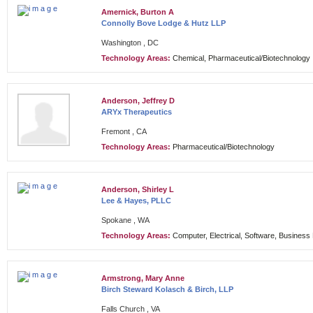
Amernick, Burton A
Connolly Bove Lodge & Hutz LLP
Washington , DC
Technology Areas:
Chemical, Pharmaceutical/Biotechnology
Anderson, Jeffrey D
ARYx Therapeutics
Fremont , CA
Technology Areas:
Pharmaceutical/Biotechnology
Anderson, Shirley L
Lee & Hayes, PLLC
Spokane , WA
Technology Areas:
Computer, Electrical, Software, Busines
Armstrong, Mary Anne
Birch Steward Kolasch & Birch, LLP
Falls Church , VA