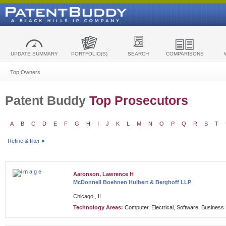
UPDATE SUMMARY
PORTFOLIO(S)
SEARCH
COMPARISONS
Top Owners
Patent Buddy
Top Prosecutors
A
B
C
D
E
F
G
H
I
J
K
L
M
N
O
P
Q
R
S
T
Refine & filter
Aaronson, Lawrence H
McDonnell Boehnen Hulbert & Berghoff LLP
Chicago , IL
Technology Areas:
Computer, Electrical, Software, Busines