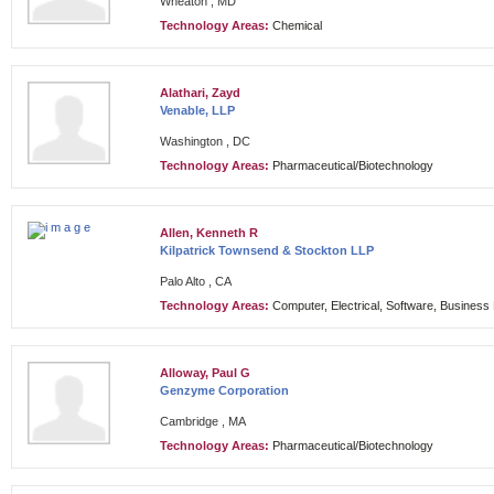
Wheaton , MD
Technology Areas:
Chemical
Alathari, Zayd
Venable, LLP
Washington , DC
Technology Areas:
Pharmaceutical/Biotechnology
Allen, Kenneth R
Kilpatrick Townsend & Stockton LLP
Palo Alto , CA
Technology Areas:
Computer, Electrical, Software, Busines
Alloway, Paul G
Genzyme Corporation
Cambridge , MA
Technology Areas:
Pharmaceutical/Biotechnology