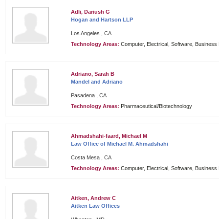
Adli, Dariush G
Hogan and Hartson LLP
Los Angeles , CA
Technology Areas:
Computer, Electrical, Software, Busines
Adriano, Sarah B
Mandel and Adriano
Pasadena , CA
Technology Areas:
Pharmaceutical/Biotechnology
Ahmadshahi-faard, Michael M
Law Office of Michael M. Ahmadshahi
Costa Mesa , CA
Technology Areas:
Computer, Electrical, Software, Busines
Aitken, Andrew C
Aitken Law Offices