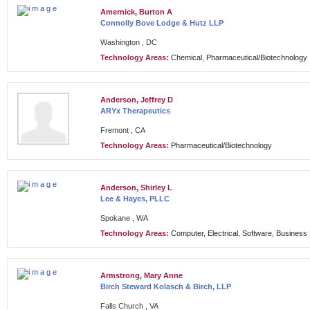
Amernick, Burton A
Connolly Bove Lodge & Hutz LLP
Washington , DC
Technology Areas:
Chemical, Pharmaceutical/Biotechnology
Anderson, Jeffrey D
ARYx Therapeutics
Fremont , CA
Technology Areas:
Pharmaceutical/Biotechnology
Anderson, Shirley L
Lee & Hayes, PLLC
Spokane , WA
Technology Areas:
Computer, Electrical, Software, Busines
Armstrong, Mary Anne
Birch Steward Kolasch & Birch, LLP
Falls Church , VA