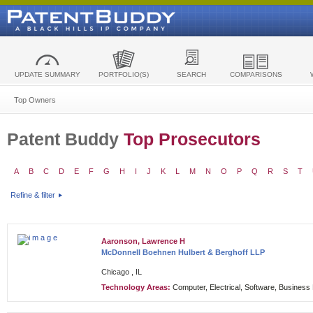
UPDATE SUMMARY
PORTFOLIO(S)
SEARCH
COMPARISONS
Top Owners
Patent Buddy
Top Prosecutors
A
B
C
D
E
F
G
H
I
J
K
L
M
N
O
P
Q
R
S
T
Refine & filter
Aaronson, Lawrence H
McDonnell Boehnen Hulbert & Berghoff LLP
Chicago , IL
Technology Areas:
Computer, Electrical, Software, Busines