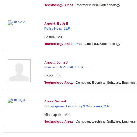
Technology Areas:
Pharmaceutical/Biotechnology
Arnold, Beth E
Foley Hoag LLP
Boston , MA
Technology Areas:
Pharmaceutical/Biotechnology
Arnott, John J
Howison & Arnott, L.L.P.
Dallas , TX
Technology Areas:
Computer, Electrical, Software, Busines
Arora, Suneel
Schwegman, Lundberg & Woessner, P.A.
Minneapolis , MN
Technology Areas:
Computer, Electrical, Software, Busines