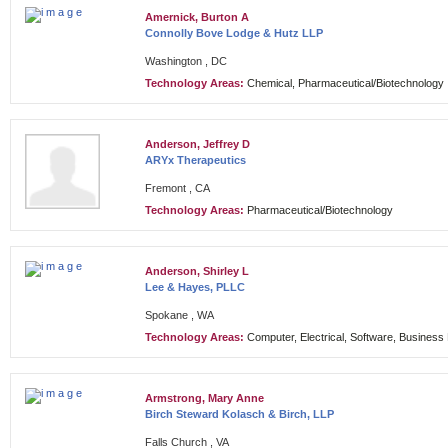
Amernick, Burton A
Connolly Bove Lodge & Hutz LLP
Washington , DC
Technology Areas:
Chemical, Pharmaceutical/Biotechnology
Anderson, Jeffrey D
ARYx Therapeutics
Fremont , CA
Technology Areas:
Pharmaceutical/Biotechnology
Anderson, Shirley L
Lee & Hayes, PLLC
Spokane , WA
Technology Areas:
Computer, Electrical, Software, Busines
Armstrong, Mary Anne
Birch Steward Kolasch & Birch, LLP
Falls Church , VA