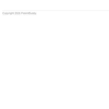
Copyright 2026 PatentBuddy.