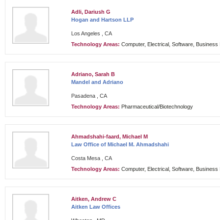
Adli, Dariush G
Hogan and Hartson LLP
Los Angeles , CA
Technology Areas:
Computer, Electrical, Software, Busines
Adriano, Sarah B
Mandel and Adriano
Pasadena , CA
Technology Areas:
Pharmaceutical/Biotechnology
Ahmadshahi-faard, Michael M
Law Office of Michael M. Ahmadshahi
Costa Mesa , CA
Technology Areas:
Computer, Electrical, Software, Busines
Aitken, Andrew C
Aitken Law Offices