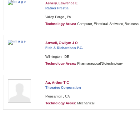
Ashery, Lawrence E
Ratner Prestia
Valley Forge , PA
Technology Areas:
Computer, Electrical, Software, Busines
Attwell, Gwilym J O
Fish & Richardson P.C.
Wilmington , DE
Technology Areas:
Pharmaceutical/Biotechnology
Au, Arthur T C
Thoratec Corporation
Pleasanton , CA
Technology Areas:
Mechanical