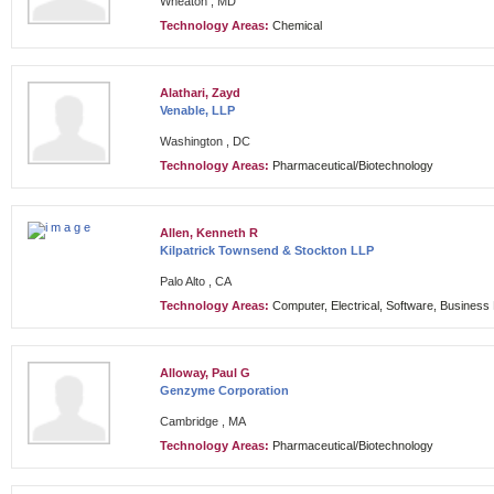
Wheaton , MD
Technology Areas:
Chemical
Alathari, Zayd
Venable, LLP
Washington , DC
Technology Areas:
Pharmaceutical/Biotechnology
Allen, Kenneth R
Kilpatrick Townsend & Stockton LLP
Palo Alto , CA
Technology Areas:
Computer, Electrical, Software, Busines
Alloway, Paul G
Genzyme Corporation
Cambridge , MA
Technology Areas:
Pharmaceutical/Biotechnology