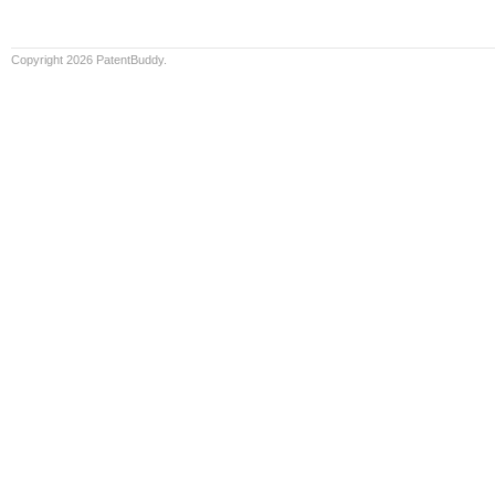
Copyright 2026 PatentBuddy.