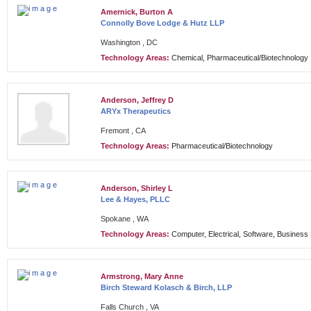
Amernick, Burton A
Connolly Bove Lodge & Hutz LLP
Washington , DC
Technology Areas:
Chemical, Pharmaceutical/Biotechnology
Anderson, Jeffrey D
ARYx Therapeutics
Fremont , CA
Technology Areas:
Pharmaceutical/Biotechnology
Anderson, Shirley L
Lee & Hayes, PLLC
Spokane , WA
Technology Areas:
Computer, Electrical, Software, Busines
Armstrong, Mary Anne
Birch Steward Kolasch & Birch, LLP
Falls Church , VA