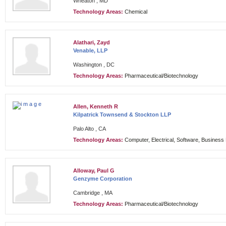
Wheaton , MD
Technology Areas:
Chemical
Alathari, Zayd
Venable, LLP
Washington , DC
Technology Areas:
Pharmaceutical/Biotechnology
Allen, Kenneth R
Kilpatrick Townsend & Stockton LLP
Palo Alto , CA
Technology Areas:
Computer, Electrical, Software, Busines
Alloway, Paul G
Genzyme Corporation
Cambridge , MA
Technology Areas:
Pharmaceutical/Biotechnology