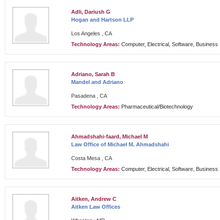
Adli, Dariush G
Hogan and Hartson LLP
Los Angeles , CA
Technology Areas:
Computer, Electrical, Software, Busines
Adriano, Sarah B
Mandel and Adriano
Pasadena , CA
Technology Areas:
Pharmaceutical/Biotechnology
Ahmadshahi-faard, Michael M
Law Office of Michael M. Ahmadshahi
Costa Mesa , CA
Technology Areas:
Computer, Electrical, Software, Busines
Aitken, Andrew C
Aitken Law Offices