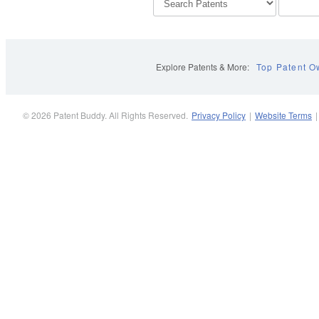
Explore Patents & More:
Top Patent O
© 2026 Patent Buddy. All Rights Reserved.
Privacy Policy
|
Website Terms