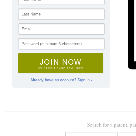
JOIN NOW
NO CREDIT CARD REQUIRED
Already have an account? Sign in ›
Search for a patent, pa