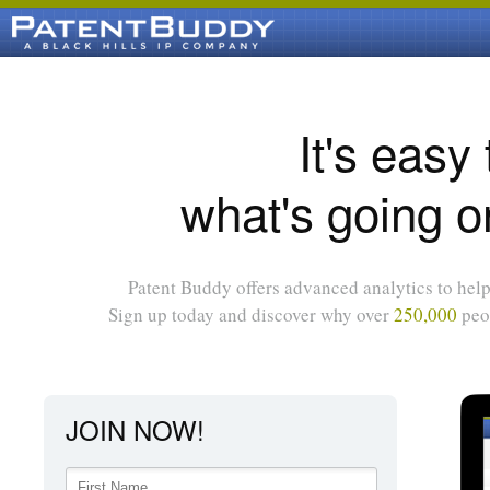
It's easy
what's going o
Patent Buddy offers advanced analytics to help 
Sign up today and discover why over
250,000
peop
JOIN NOW!