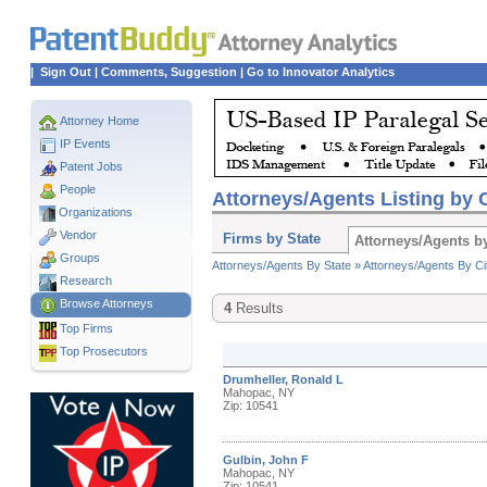
|
Sign Out
|
Comments, Suggestion
|
Go to Innovator Analytics
Attorney Home
IP Events
Patent Jobs
People
Attorneys/Agents Listing by C
Organizations
Vendor
Firms by State
Attorneys/Agents by
Groups
Attorneys/Agents By State »
Attorneys/Agents By Ci
Research
Browse Attorneys
4
Results
Top
Firms
Top Prosecutors
Drumheller, Ronald L
Mahopac, NY
Zip: 10541
Gulbin, John F
Mahopac, NY
Zip: 10541