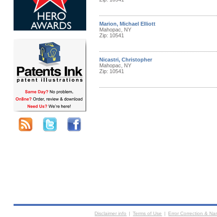
Marion, Michael Elliott
Mahopac, NY
Zip: 10541
Nicastri, Christopher
Mahopac, NY
Zip: 10541
Disclaimer info
|
Terms of Use
|
Error Correction & N