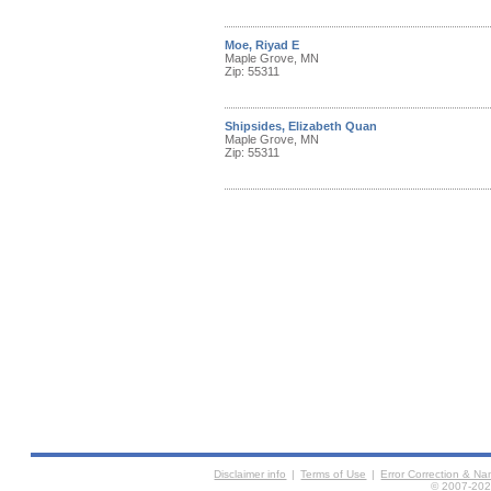
Moe, Riyad E
Maple Grove, MN
Zip: 55311
Shipsides, Elizabeth Quan
Maple Grove, MN
Zip: 55311
Disclaimer info
|
Terms of Use
|
Error Correction & N
© 2007-2026