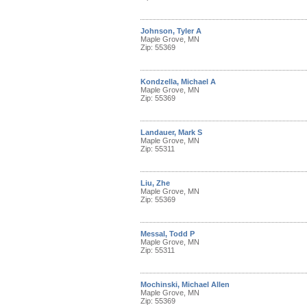
Johnson, Tyler A
Maple Grove, MN
Zip: 55369
Kondzella, Michael A
Maple Grove, MN
Zip: 55369
Landauer, Mark S
Maple Grove, MN
Zip: 55311
Liu, Zhe
Maple Grove, MN
Zip: 55369
Messal, Todd P
Maple Grove, MN
Zip: 55311
Mochinski, Michael Allen
Maple Grove, MN
Zip: 55369