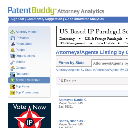
|
Sign Out
|
Comments, Suggestion
|
Go to Innovator Analytics
Attorney Home
IP Events
Patent Jobs
People
Attorneys/Agents Listing by C
Organizations
Vendor
Firms by State
Attorneys/Agents by
Groups
Attorneys/Agents By State »
Attorneys/Agents By Ci
Research
Browse Attorneys
16
Results
Top
Firms
Top Prosecutors
Alsmeyer, Daniel C
Maple Grove, MN
Zip: 55311
Baltes, Nicholas J
Maple Grove, MN
Zip: 55369