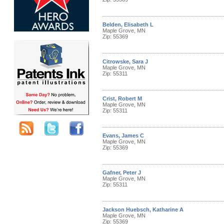
Belden, Elisabeth L
Maple Grove, MN
Zip: 55369
Citrowske, Sara J
Maple Grove, MN
Zip: 55311
Crist, Robert M
Maple Grove, MN
Zip: 55311
Evans, James C
Maple Grove, MN
Zip: 55369
Gafner, Peter J
Maple Grove, MN
Zip: 55311
Jackson Huebsch, Katharine A
Maple Grove, MN
Zip: 55369