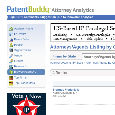
|
Sign Out
|
Comments, Suggestion
|
Go to Innovator Analytics
Attorney Home
IP Events
Patent Jobs
People
Attorneys/Agents Listing by C
Organizations
Vendor
Firms by State
Attorneys/Agents by
Groups
Attorneys/Agents By State »
Attorneys/Agents By Ci
Research
Browse Attorneys
1
Results
Top
Firms
Top Prosecutors
Stonner, Frederik W
North Chatham, NY
Zip: 12132