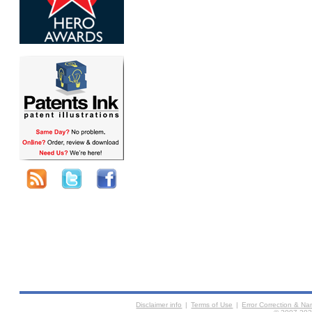
Disclaimer info
|
Terms of Use
|
Error Correction & N